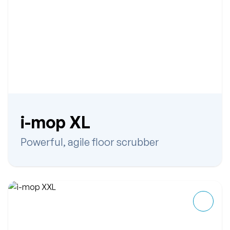
i-mop XL
Powerful, agile floor scrubber