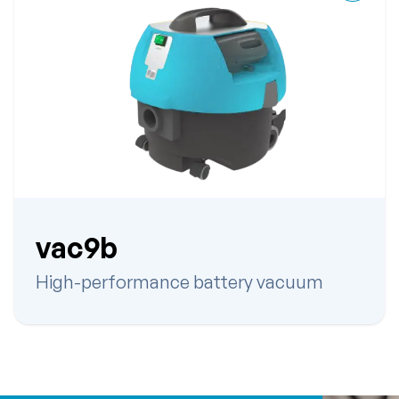
vac9b
High-performance battery vacuum