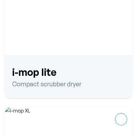
i-mop lite
Compact scrubber dryer