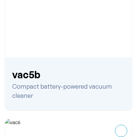
vac5b
Compact battery-powered vacuum
cleaner