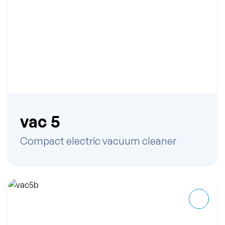
vac 5
Compact electric vacuum cleaner