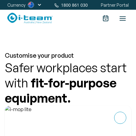
1800 861 030
Currency
Partner Portal
Customise your product
Safer workplaces start
with
fit-for-purpose
equipment.