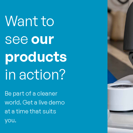
Want to
see
our
products
in action?
Be part of a cleaner
world. Get a live demo
at a time that suits
you.