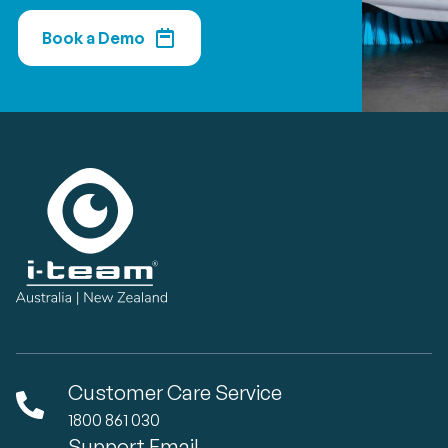
Book a Demo
Customer Care Service
1800 861 030
Support Email