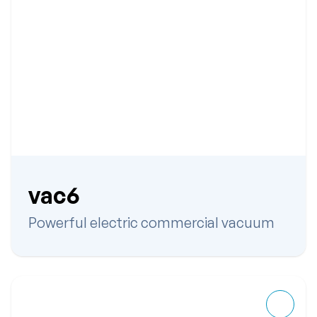
vac6
Powerful electric commercial vacuum