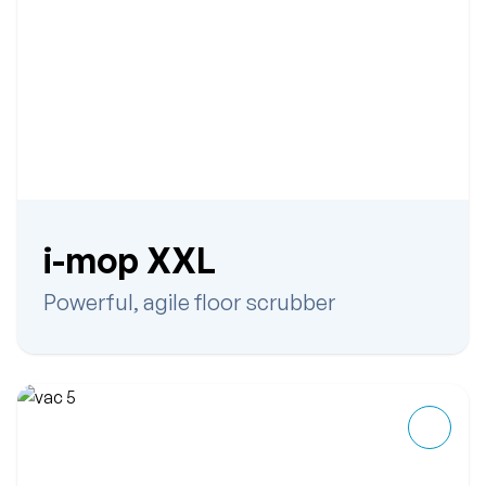
i-mop XXL
Powerful, agile floor scrubber