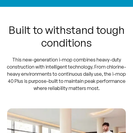
Built to withstand tough
conditions
This new-generation i-mop combines heavy-duty
construction with intelligent technology. From chlorine-
heavy environments to continuous daily use, the i-mop
40 Plus is purpose-built to maintain peak performance
where reliability matters most.