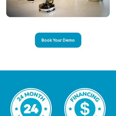
Book Your Demo