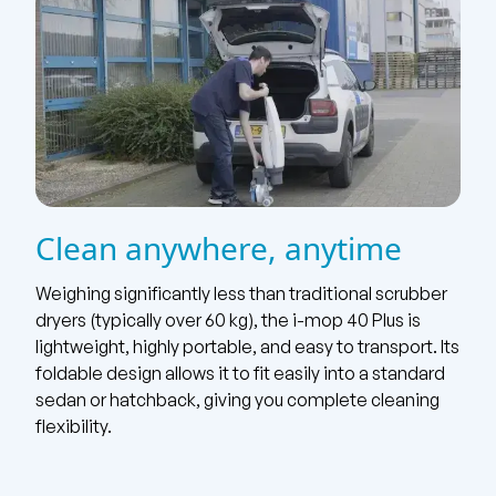
Clean anywhere, anytime
Weighing significantly less than traditional scrubber
dryers (typically over 60 kg), the i-mop 40 Plus is
lightweight, highly portable, and easy to transport. Its
foldable design allows it to fit easily into a standard
sedan or hatchback, giving you complete cleaning
flexibility.