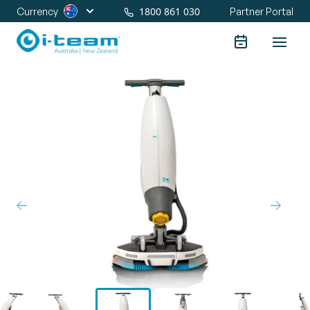
1800 861 030
Currency
Partner Portal