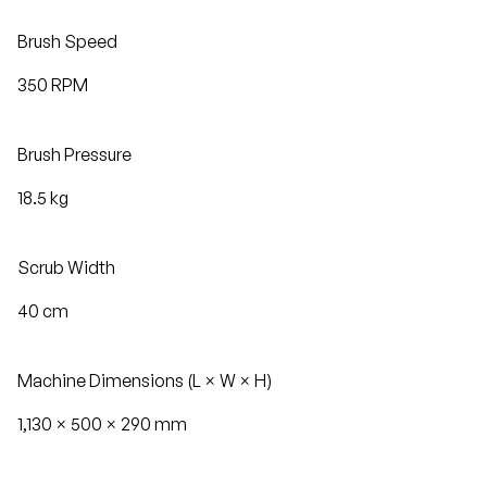
Brush Speed
350 RPM
Brush Pressure
18.5 kg
Scrub Width
40 cm
Machine Dimensions (L × W × H)
1,130 × 500 × 290 mm