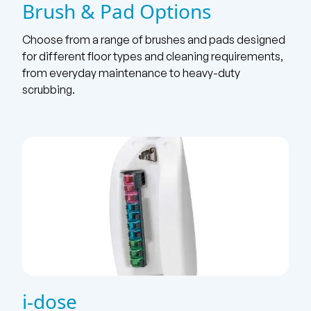
Brush & Pad Options
Choose from a range of brushes and pads designed
for different floor types and cleaning requirements,
from everyday maintenance to heavy-duty
scrubbing.
i-dose