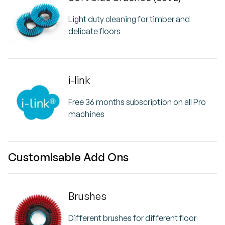
Light duty cleaning for timber and
delicate floors
i-link
Free 36 months subscription on all Pro
machines
Customisable Add Ons
Brushes
Different brushes for different floor