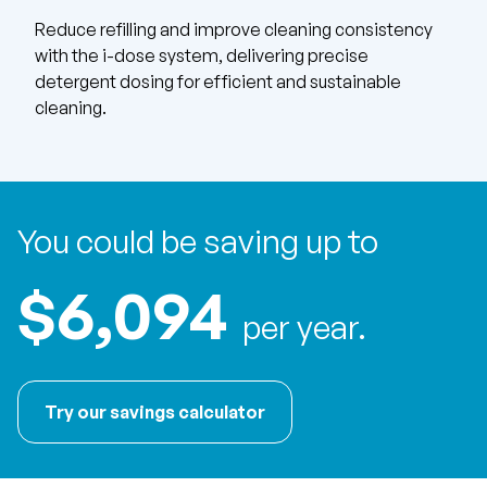
Reduce refilling and improve cleaning consistency
with the i-dose system, delivering precise
detergent dosing for efficient and sustainable
cleaning.
You could be saving up to
$6,094
per year.
Try our savings calculator