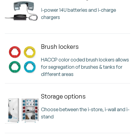
i-power 14U batteries and i-charge
chargers
Brush lockers
HACCP color coded brush lockers allows
for segregation of brushes & tanks for
different areas
Storage options
Choose between the i-store, i-wall and i-
stand