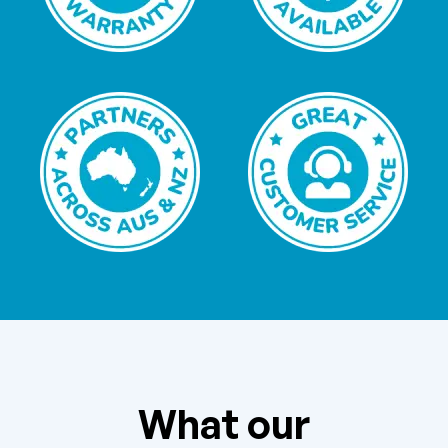
What our