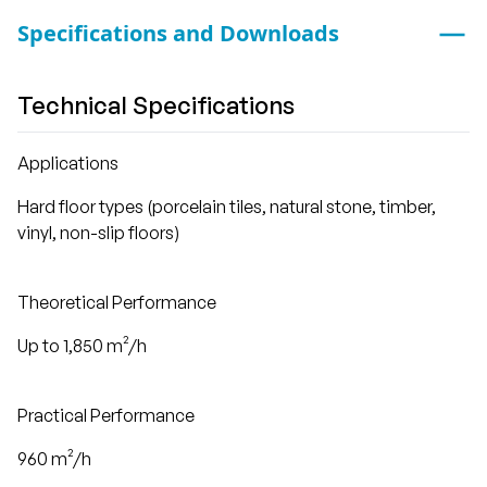
Specifications and Downloads
Technical Specifications
Applications
Hard floor types (porcelain tiles, natural stone, timber,
vinyl, non-slip floors)
Theoretical Performance
Up to 1,850 m²/h
Practical Performance
960 m²/h