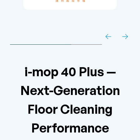
i-mop 40 Plus —
Next-Generation
Floor Cleaning
Performance