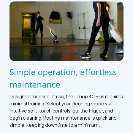
Simple operation, effortless
maintenance
Designed for ease of use, the i-mop 40 Plus requires
minimal training. Select your cleaning mode via
intuitive soft-touch controls, pull the trigger, and
begin cleaning. Routine maintenance is quick and
simple, keeping downtime to a minimum.