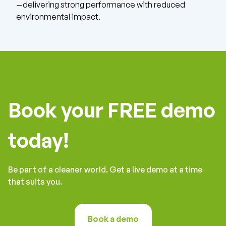
—delivering strong performance with reduced
environmental impact.
Book your FREE demo
today!
Be part of a cleaner world. Get a live demo at a time
that suits you.
Book a demo