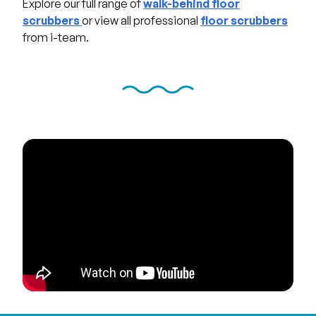
Explore our full range of
walk-behind floor
scrubbers
or view all professional
floor scrubbers
from i-team.