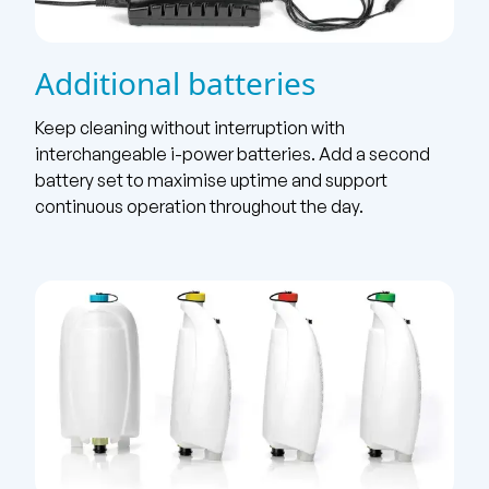
Additional batteries
Keep cleaning without interruption with
interchangeable i-power batteries. Add a second
battery set to maximise uptime and support
continuous operation throughout the day.