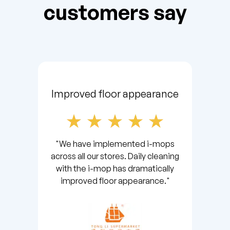
customers say
Improved floor appearance
"We have implemented i-mops
across all our stores. Daily cleaning
with the i-mop has dramatically
improved floor appearance."