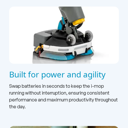
Built for power and agility
Swap batteries in seconds to keep the i-mop
running without interruption, ensuring consistent
performance and maximum productivity throughout
the day.