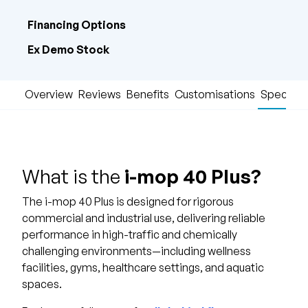
Financing Options
Ex Demo Stock
Overview
Reviews
Benefits
Customisations
Specific
What is the
i-mop 40 Plus?
The i-mop 40 Plus is designed for rigorous
commercial and industrial use, delivering reliable
performance in high-traffic and chemically
challenging environments—including wellness
facilities, gyms, healthcare settings, and aquatic
spaces.