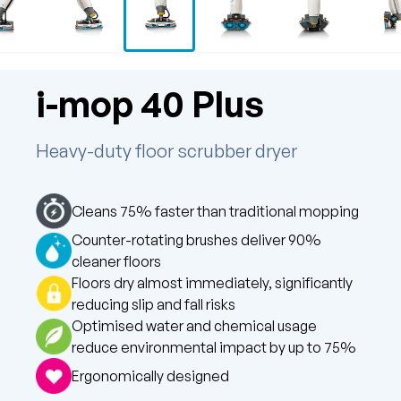
i-mop 40 Plus
Heavy-duty floor scrubber dryer
Cleans 75% faster than traditional mopping
Counter-rotating brushes deliver 90%
cleaner floors
Floors dry almost immediately, significantly
reducing slip and fall risks
Optimised water and chemical usage
reduce environmental impact by up to 75%
Ergonomically designed