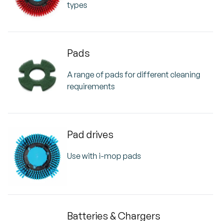
types
Pads
A range of pads for different cleaning
requirements
Pad drives
Use with i-mop pads
Batteries & Chargers