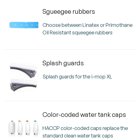
Sgueegee rubbers
Choose between Linatex or Primothane
Oil Resistant squeegee rubbers
Splash guards
Splash guards for the i-mop XL
Color-coded water tank caps
HACCP color-coded caps replace the
standard clean water tank caps