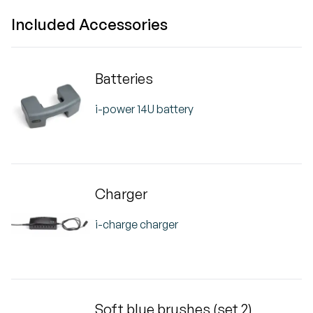
Included Accessories
Batteries
i-power 14U battery
Charger
i-charge charger
Soft blue brushes (set 2)