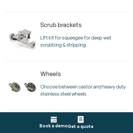
Scrub brackets
Lift kit for squeegee for deep wet
scrubbing & stripping
Wheels
Choose between castor and heavy duty
stainless steel wheels
i-dose
Book a demo
Get a quote