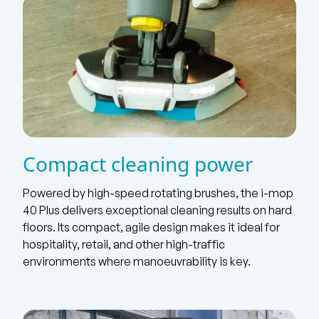
Compact cleaning power
Powered by high-speed rotating brushes, the i-mop
40 Plus delivers exceptional cleaning results on hard
floors. Its compact, agile design makes it ideal for
hospitality, retail, and other high-traffic
environments where manoeuvrability is key.