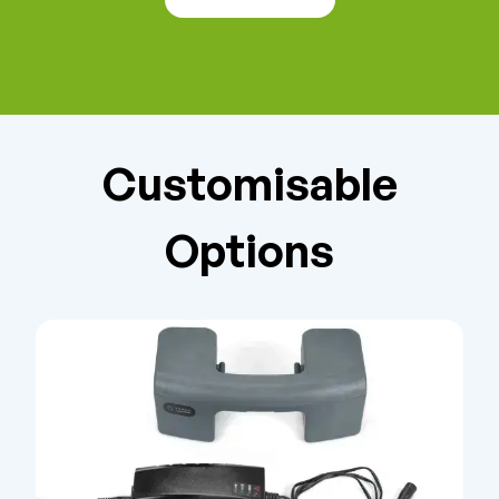
Customisable
Options