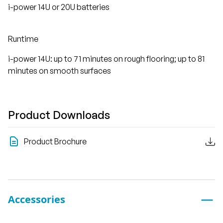
i-power 14U or 20U batteries
Runtime
i-power 14U: up to 71 minutes on rough flooring; up to 81
minutes on smooth surfaces
Product Downloads
Product Brochure
Accessories