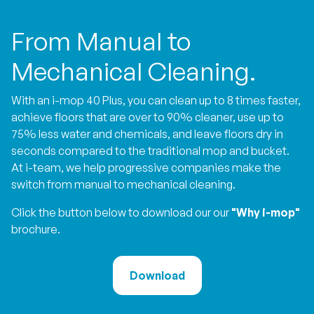
From Manual to
Mechanical Cleaning.
With an i-mop 40 Plus, you can clean up to 8 times faster,
achieve floors that are over to 90% cleaner, use up to
75% less water and chemicals, and leave floors dry in
seconds compared to the traditional mop and bucket.
At i-team, we help progressive companies make the
switch from manual to mechanical cleaning.
Click the button below to download our our
"Why i-mop"
brochure.
Download