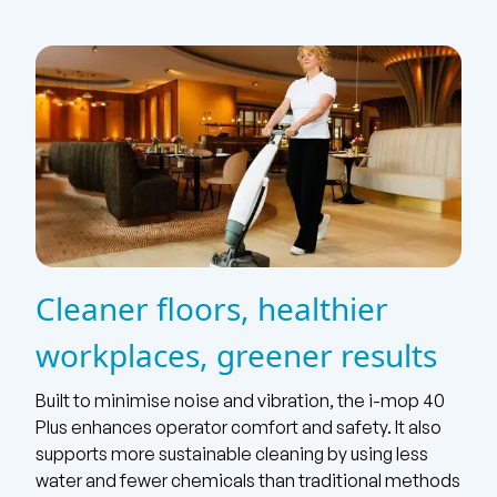
Cleaner floors, healthier
workplaces, greener results
Built to minimise noise and vibration, the i-mop 40
Plus enhances operator comfort and safety. It also
supports more sustainable cleaning by using less
water and fewer chemicals than traditional methods