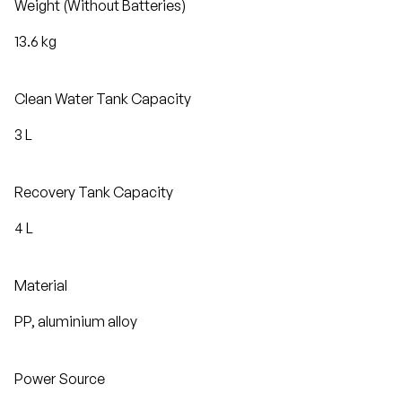
Weight (Without Batteries)
13.6 kg
Clean Water Tank Capacity
3 L
Recovery Tank Capacity
4 L
Material
PP, aluminium alloy
Power Source