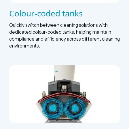
Colour-coded tanks
Quickly switch between cleaning solutions with
dedicated colour-coded tanks, helping maintain
compliance and efficiency across different cleaning
environments.