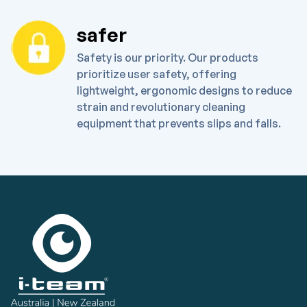
safer
Safety is our priority. Our products
prioritize user safety, offering
lightweight, ergonomic designs to reduce
strain and revolutionary cleaning
equipment that prevents slips and falls.