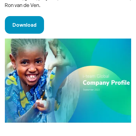
Ron van de Ven.
Download