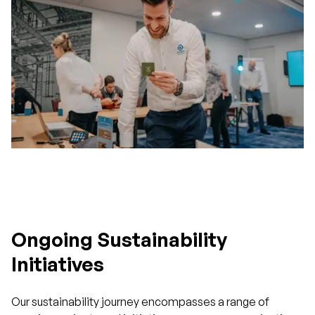
Ongoing Sustainability
Initiatives
Our sustainability journey encompasses a range of