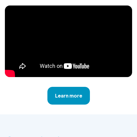
Learn more