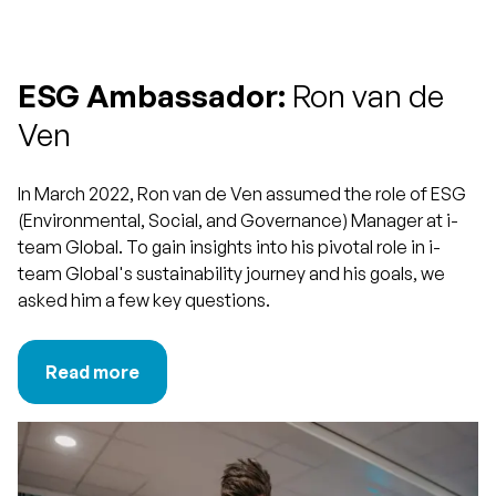
ESG Ambassador:
Ron van de
Ven
In March 2022, Ron van de Ven assumed the role of ESG
(Environmental, Social, and Governance) Manager at i-
team Global. To gain insights into his pivotal role in i-
team Global's sustainability journey and his goals, we
asked him a few key questions.
Read more