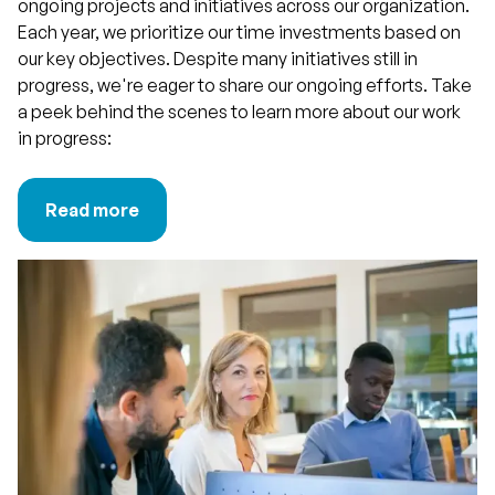
ongoing projects and initiatives across our organization.
Each year, we prioritize our time investments based on
our key objectives. Despite many initiatives still in
progress, we're eager to share our ongoing efforts. Take
a peek behind the scenes to learn more about our work
in progress:
Read more