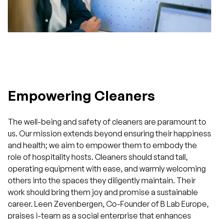
Empowering Cleaners
The well-being and safety of cleaners are paramount to
us. Our mission extends beyond ensuring their happiness
and health; we aim to empower them to embody the
role of hospitality hosts. Cleaners should stand tall,
operating equipment with ease, and warmly welcoming
others into the spaces they diligently maintain. Their
work should bring them joy and promise a sustainable
career. Leen Zevenbergen, Co-Founder of B Lab Europe,
praises i-team as a social enterprise that enhances