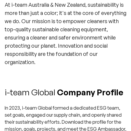
At i-team Australia & New Zealand, sustainability is
more than just a color; it's at the core of everything
we do. Our mission is to empower cleaners with
top-quality sustainable cleaning equipment,
ensuring a cleaner and safer environment while
protecting our planet. Innovation and social
responsibility are the foundation of our
organization.
i-team Global
Company Profile
In 2023, i-team Global formed a dedicated ESG team,
set goals, engaged our supply chain, and openly shared
their sustainability efforts. Download the profile for the
mission, goals, projects, and meet the ESG Ambassador,