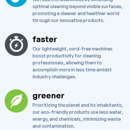
optimal cleaning beyond visible surfaces,
promoting a cleaner and healthier world
through our innovative products.
faster
Our lightweight, cord-free machines
boost productivity for cleaning
professionals, allowing them to
accomplish more in less time amidst
industry challenges.
greener
Prioritizing the planet and its inhabitants,
our eco-friendly products use less water,
energy, and chemicals, minimizing waste
and contamination.