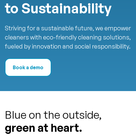
to Sustainability
Striving for a sustainable future, we empower
cleaners with eco-friendly cleaning solutions,
fueled by innovation and social responsibility.
Book a demo
Blue on the outside,
green at heart.