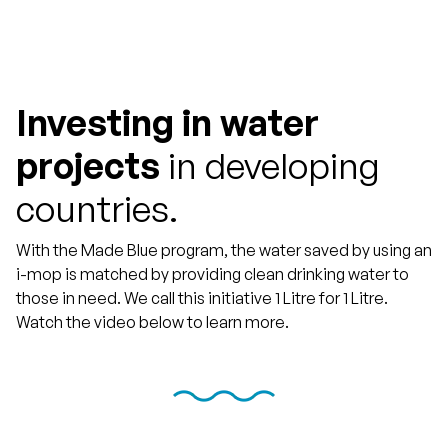
Investing in water
projects
in developing
countries.
With the Made Blue program, the water saved by using an
i-mop is matched by providing clean drinking water to
those in need. We call this initiative 1 Litre for 1 Litre.
Watch the video below to learn more.