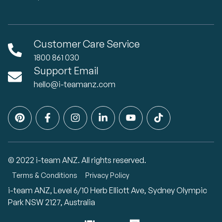
Customer Care Service
1800 861 030
Support Email
hello@i-teamanz.com
© 2022 i-team ANZ. All rights reserved.
Terms & Conditions
Privacy Policy
i-team ANZ, Level 6/10 Herb Elliott Ave, Sydney Olympic
Park NSW 2127, Australia