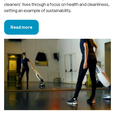
cleaners' lives through a focus on health and cleanliness,
setting an example of sustainability.
Read more