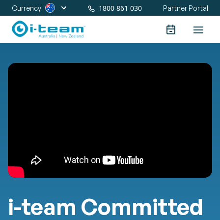
1800 861 030
Currency
Partner Portal
i-team Committed