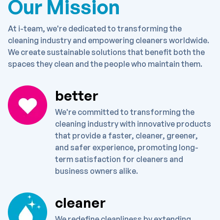
Our Mission
At i-team, we're dedicated to transforming the
cleaning industry and empowering cleaners worldwide.
We create sustainable solutions that benefit both the
spaces they clean and the people who maintain them.
better
We're committed to transforming the
cleaning industry with innovative products
that provide a faster, cleaner, greener,
and safer experience, promoting long-
term satisfaction for cleaners and
business owners alike.
cleaner
We redefine cleanliness by extending