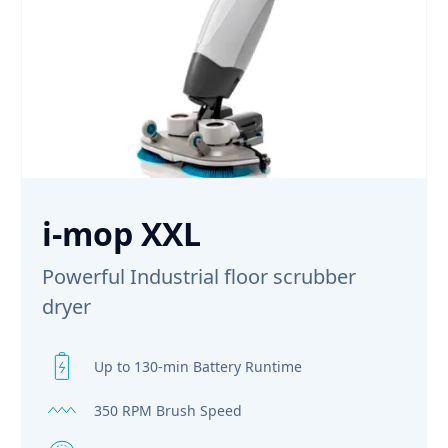
i-mop XXL
Powerful Industrial floor scrubber
dryer
Up to 130-min Battery Runtime
350 RPM Brush Speed