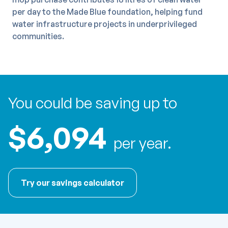
per day to the Made Blue foundation, helping fund
water infrastructure projects in underprivileged
communities.
You could be saving up to
$6,094
per year.
Try our savings calculator