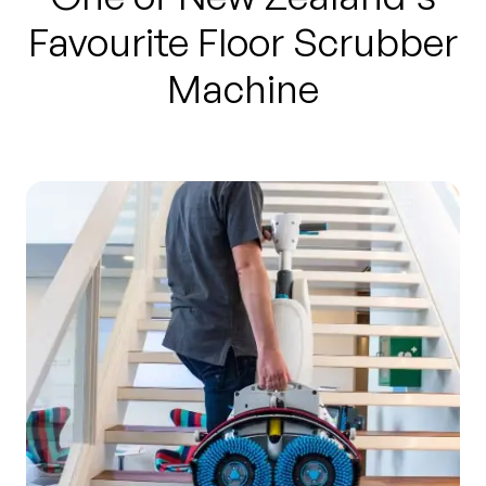
Favourite Floor Scrubber
Machine