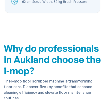
62 cm Scrub Width, 32 kg Brush Pressure
Why do professionals
in Aukland choose the
i-mop?
The i-mop floor scrubber machine is transforming
floor care. Discover five key benefits that enhance
cleaning efficiency and elevate floor maintenance
routines.