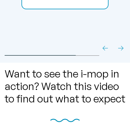
Want to see the i-mop in
action? Watch this video
to find out what to expect