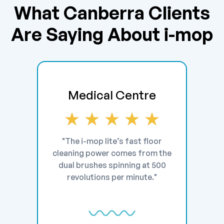
What Canberra Clients
Are Saying About i-mop
Medical Centre
"The i-mop lite’s fast floor
cleaning power comes from the
dual brushes spinning at 500
revolutions per minute."