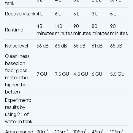
tank
Recovery tank
4 L
6 L
5 L
3 L
5 L
45
140
90
80
90
Runtime
minutes
minutes
minutes
minutes
minutes
Noise level
56 dB
65 dB
65 dB
61 dB
65 dB
Cleanliness
based on
floor gloss
7 GU
7.5 GU
4.5 GU
6 GU
5.5 GU
meter (the
higher the
better)
Experiment:
results by
using 2 L of
water in tank
Area cleaned
90m²
105m²
105m²
45m²
105m²