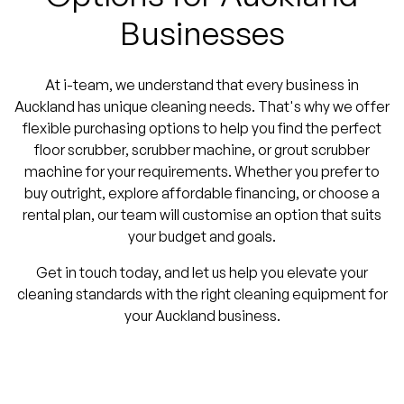
Businesses
At i-team, we understand that every business in
Auckland has unique cleaning needs. That's why we offer
flexible purchasing options to help you find the perfect
floor scrubber, scrubber machine, or grout scrubber
machine for your requirements. Whether you prefer to
buy outright, explore affordable financing, or choose a
rental plan, our team will customise an option that suits
your budget and goals.
Get in touch today, and let us help you elevate your
cleaning standards with the right cleaning equipment for
your Auckland business.