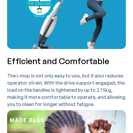
Efficient and Comfortable
The i-mop is not only easy to use, but it also reduces
operator strain. With the drive support engaged, the
load on the handles is lightened by up to 2.75kg,
making it more comfortable to operate, and allowing
you to clean for longer without fatigue.