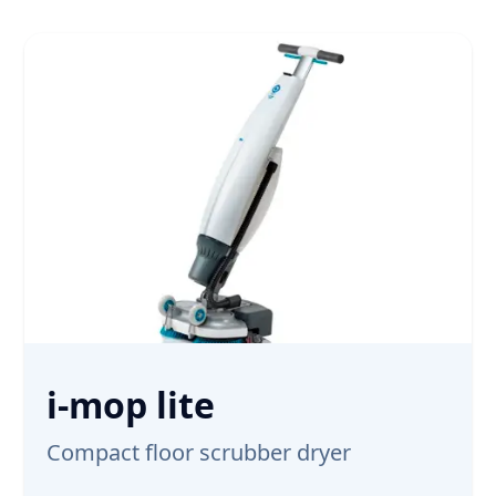
i-mop lite
Compact floor scrubber dryer