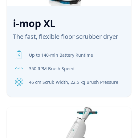
i-mop XL
The fast, flexible floor scrubber dryer
Up to 140-min Battery Runtime
350 RPM Brush Speed
46 cm Scrub Width, 22.5 kg Brush Pressure