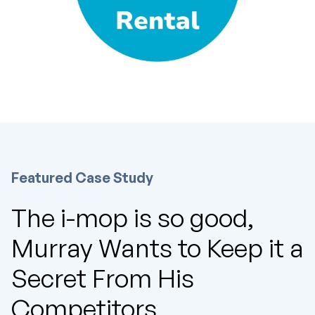
Featured Case Study
The i-mop is so good,
Murray Wants to Keep it a
Secret From His
Competitors