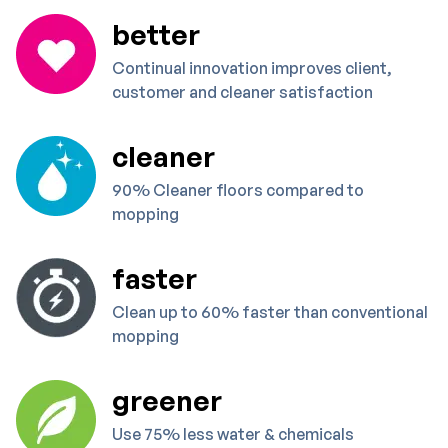
better
Continual innovation improves client,
customer and cleaner satisfaction
cleaner
90% Cleaner floors compared to
mopping
faster
Clean up to 60% faster than conventional
mopping
greener
Use 75% less water & chemicals