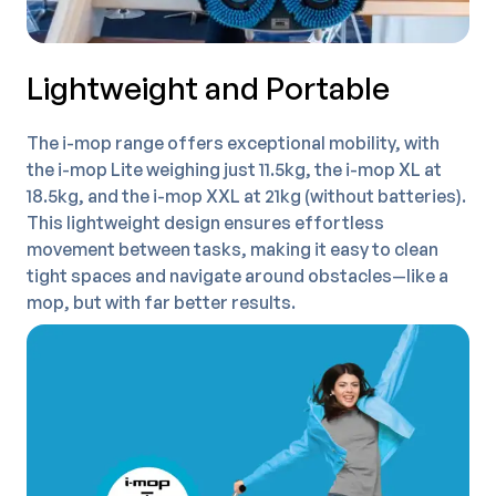
Lightweight and Portable
The i-mop range offers exceptional mobility, with
the i-mop Lite weighing just 11.5kg, the i-mop XL at
18.5kg, and the i-mop XXL at 21kg (without batteries).
This lightweight design ensures effortless
movement between tasks, making it easy to clean
tight spaces and navigate around obstacles—like a
mop, but with far better results.