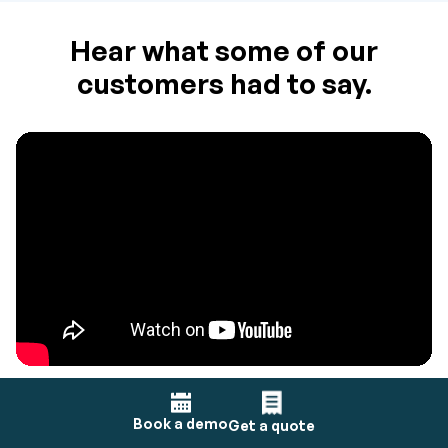
Hear what some of our
customers had to say.
Book a demo
Get a quote