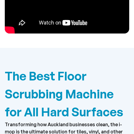
The Best Floor
Scrubbing Machine
for All Hard Surfaces
Transforming how Auckland businesses clean, the i-
mop is the ultimate solution for tiles, vinyl, and other