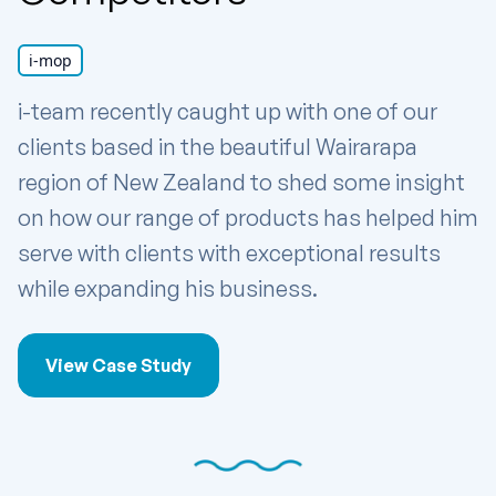
i-mop
i-team recently caught up with one of our
clients based in the beautiful Wairarapa
region of New Zealand to shed some insight
on how our range of products has helped him
serve with clients with exceptional results
while expanding his business.
View Case Study