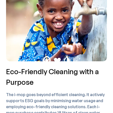
Eco-Friendly Cleaning with a
Purpose
The i-mop goes beyond efficient cleaning. It actively
supports ESG goals by minimising water usage and
employing eco-friendly cleaning solutions. Each i-
mop purchase contributes 18 litres of clean water