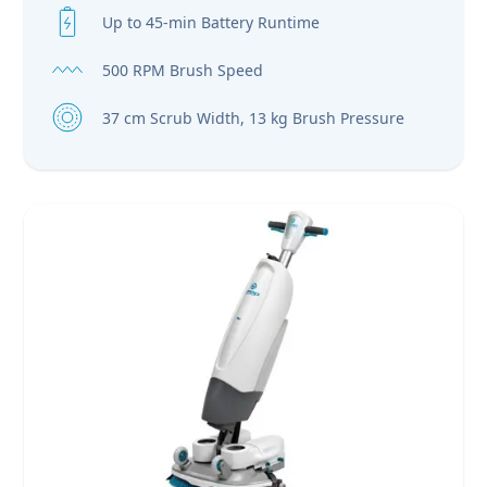
Up to 45-min Battery Runtime
500 RPM Brush Speed
37 cm Scrub Width, 13 kg Brush Pressure