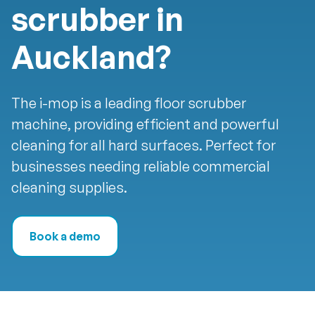
scrubber in
Auckland?
The i-mop is a leading floor scrubber
machine, providing efficient and powerful
cleaning for all hard surfaces. Perfect for
businesses needing reliable commercial
cleaning supplies.
Book a demo