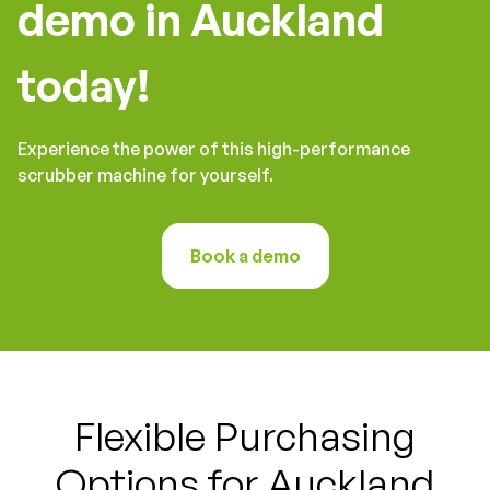
demo in Auckland
today!
Experience the power of this high-performance
scrubber machine for yourself.
Book a demo
Flexible Purchasing
Options for Auckland