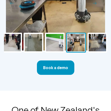
Book a demo
One of New Zealand's