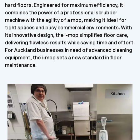
hard floors. Engineered for maximum efficiency, it
combines the power of a professional scrubber
machine with the agility of a mop, making it ideal for
tight spaces and busy commercial environments. With
its innovative design, the i-mop simplifies floor care,
delivering flawless results while saving time and effort.
For Auckland businesses in need of advanced cleaning
equipment, the i-mop sets a new standard in floor
maintenance.