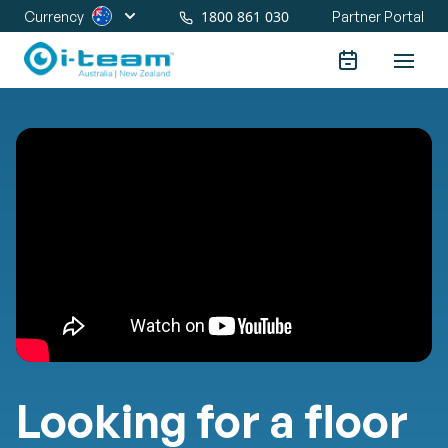
1800 861 030
Currency
Partner Portal
Looking for a floor