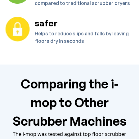
compared to traditional scrubber dryers
safer
Helps to reduce slips and falls by leaving
floors dry in seconds
Comparing the i-
mop to Other
Scrubber Machines
The i-mop was tested against top floor scrubber