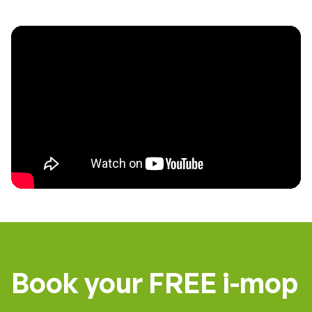
Book your FREE i-mop