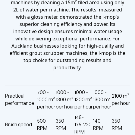
machines by cleaning a 15m² tiled area using only
2L of water per machine. The results, measured
with a gloss meter, demonstrated the i-mop’s
superior cleaning efficiency and power. Its
innovative design ensures minimal water usage
while delivering exceptional performance. For
Auckland businesses looking for high-quality and
efficient grout scrubber machines, the i-mop is the
top choice for outstanding results and
productivity.
700 -
1000 -
1000 -
1000 -
Practical
2100 m²
1000 m²
1300 m²
1300 m²
1300 m²
performance
per hour
per hour
per hour
per hour
per hour
145-
500
350
140
350
Brush speed
175-220
RPM
RPM
RPM
RPM
RPM