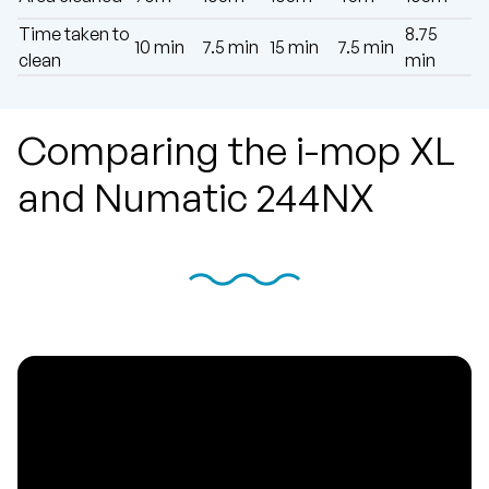
Time taken to
8.75
10 min
7.5 min
15 min
7.5 min
clean
min
Comparing the i-mop XL
and Numatic 244NX