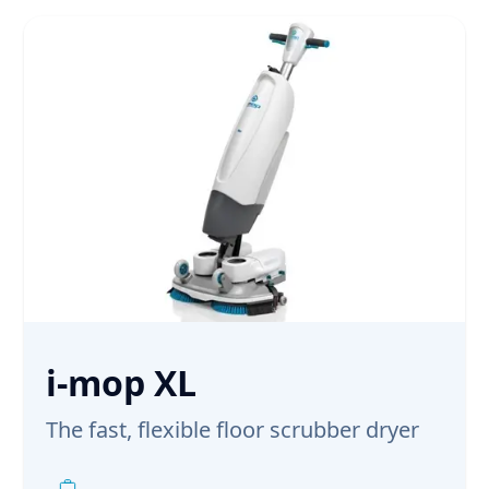
i-mop XL
The fast, flexible floor scrubber dryer