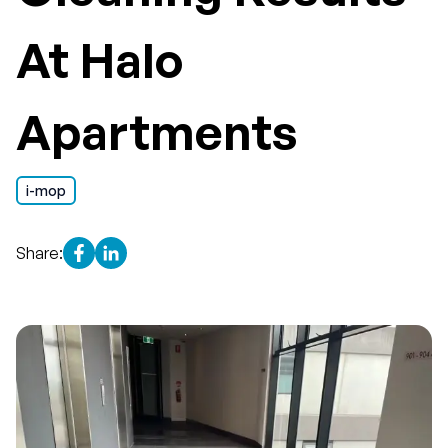
At Halo
Apartments
i-mop
Share: