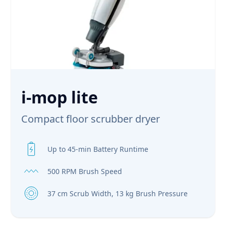
i-mop lite
Compact floor scrubber dryer
Up to 45-min Battery Runtime
500 RPM Brush Speed
37 cm Scrub Width, 13 kg Brush Pressure