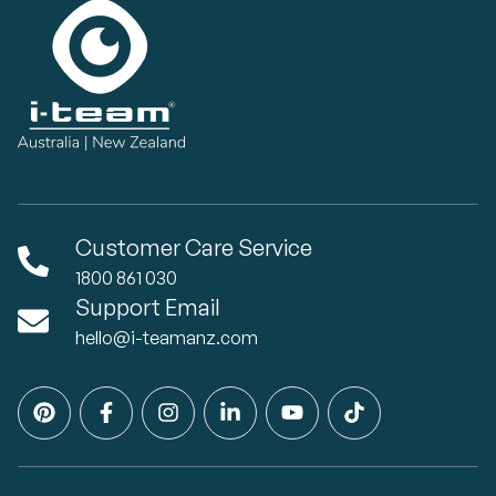
Customer Care Service
1800 861 030
Support Email
hello@i-teamanz.com