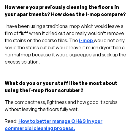
How were you previously cleaning the floors in
your apartments? How does the i-mop compare?
I have been using a traditional mop which would leave a
film of fluff when it dried out and really wouldn’t remove
the stains on the coarse tiles. The
i-mop
would not only
scrub the stains out but would leave it much dryer than a
normal mop because it would squeegee and suck up the
excess solution.
What do you or your staff like the most about
using the i-mop floor scrubber?
The compactness, lightness and how good it scrubs
without leaving the floors fully wet.
Read:
How to better manage OH&S in your
commercial cleaning process.