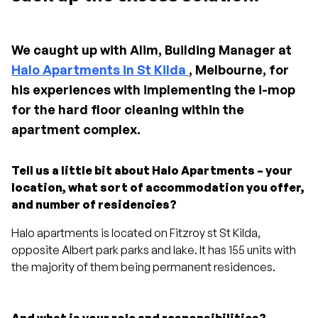
We caught up with Alim, Building Manager at
Halo Apartments in St Kilda
, Melbourne, for
his experiences with implementing the i-mop
for the hard floor cleaning within the
apartment complex.
Tell us a little bit about Halo Apartments – your
location, what sort of accommodation you offer,
and number of residencies?
Halo apartments is located on Fitzroy st St Kilda,
opposite Albert park parks and lake. It has 155 units with
the majority of them being permanent residences.