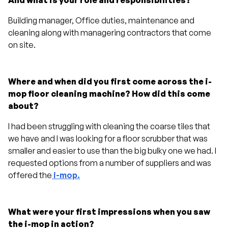
And what is your role and responsibilities?
Building manager, Office duties, maintenance and
cleaning along with managering contractors that come
on site.
Where and when did you first come across the i-
mop floor cleaning machine? How did this come
about?
I had been struggling with cleaning the coarse tiles that
we have and I was looking for a floor scrubber that was
smaller and easier to use than the big bulky one we had. I
requested options from a number of suppliers and was
offered the
i-mop.
What were your first impressions when you saw
the i-mop in action?