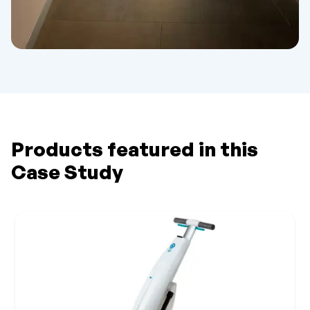
Products featured in this
Case Study