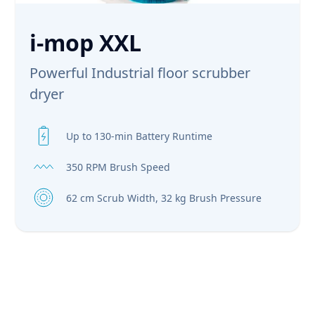
i-mop XXL
Powerful Industrial floor scrubber
dryer
Up to 130-min Battery Runtime
350 RPM Brush Speed
62 cm Scrub Width, 32 kg Brush Pressure