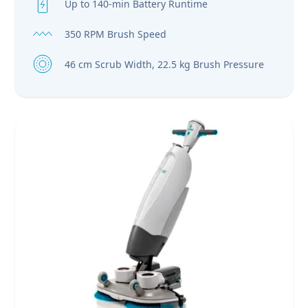
Up to 140-min Battery Runtime
350 RPM Brush Speed
46 cm Scrub Width, 22.5 kg Brush Pressure