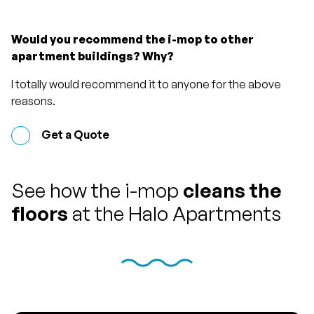
Would you recommend the i-mop to other
apartment buildings? Why?
I totally would recommend it to anyone for the above
reasons.
Get a Quote
See how the i-mop
cleans the
floors
at the Halo Apartments