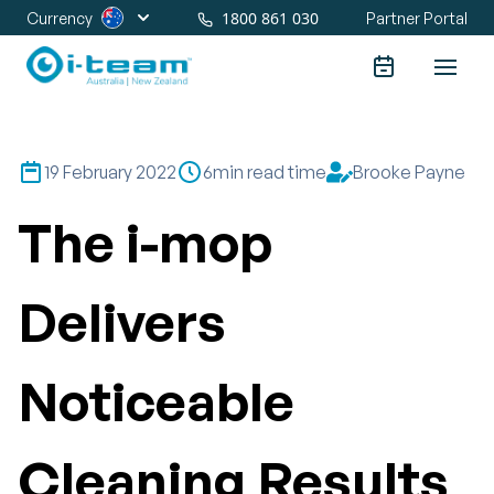
1800 861 030
Currency
Partner Portal
19 February 2022
6
min read time
Brooke Payne
The i-mop
Delivers
Noticeable
Cleaning Results