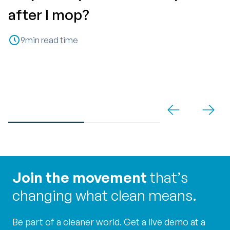
T
after I mop?
P
9
min read time
C
Join the movement
that’s
changing what clean means.
Be part of a cleaner world. Get a live demo at a