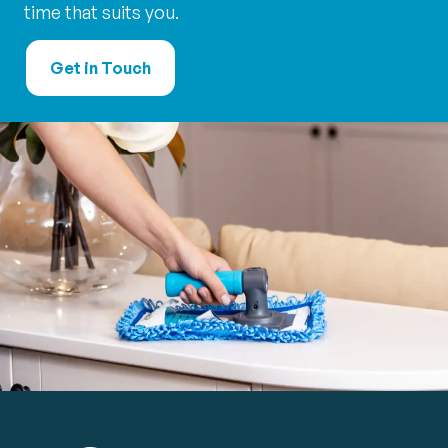
time that suits you.
Get in Touch