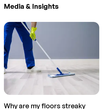
Media & Insights
Why are my floors streaky