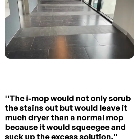
''The i-mop would not only scrub
the stains out but would leave it
much dryer than a normal mop
because it would squeegee and
suck up the excess solution.''