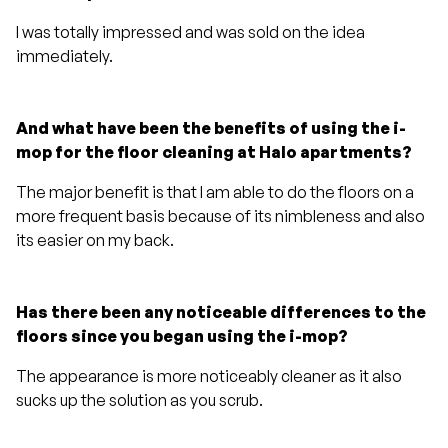
I was totally impressed and was sold on the idea
immediately.
And what have been the benefits of using the i-
mop for the floor cleaning at Halo apartments?
The major benefit is that I am able to do the floors on a
more frequent basis because of its nimbleness and also
its easier on my back.
Has there been any noticeable differences to the
floors since you began using the i-mop?
The appearance is more noticeably cleaner as it also
sucks up the solution as you scrub.