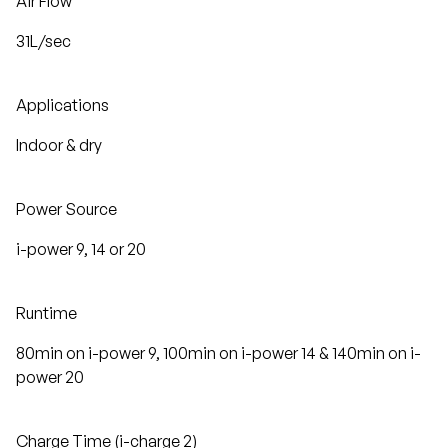
Air Flow
31L/sec
Applications
Indoor & dry
Power Source
i-power 9, 14 or 20
Runtime
80min on i-power 9, 100min on i-power 14 & 140min on i-
power 20
Charge Time (i-charge 2)