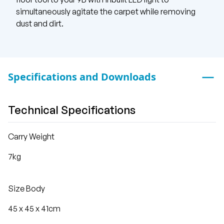
simultaneously agitate the carpet while removing
dust and dirt.
Specifications and Downloads
Technical Specifications
Carry Weight
7kg
Size Body
45 x 45 x 41cm