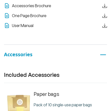
Accessories Brochure
One Page Brochure
User Manual
Accessories
Included Accessories
Paper bags
Pack of 10 single-use paper bags