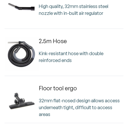
High quality, 32mm stainless steel
nozzle with in-built air regulator
2.5m Hose
Kink-resistant hose with double
reinforced ends
Floor tool ergo
32mm flat-nosed design allows access
underneath tight, difficult to access
areas