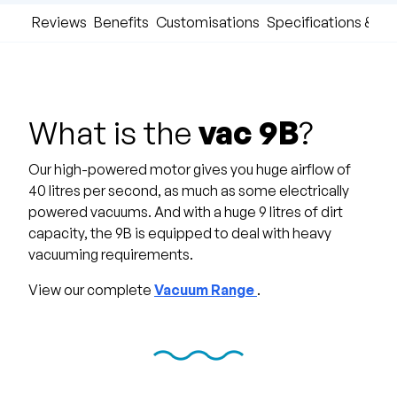
Reviews
Benefits
Customisations
Specifications & D
What is the
vac 9B
?
Our high-powered motor gives you huge airflow of
40 litres per second, as much as some electrically
powered vacuums. And with a huge 9 litres of dirt
capacity, the 9B is equipped to deal with heavy
vacuuming requirements.
View our complete
Vacuum Range
.