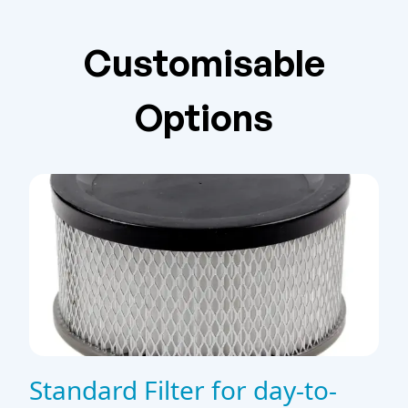
Customisable
Options
Standard Filter for day-to-