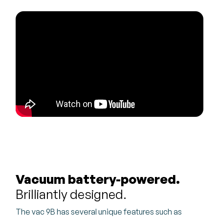
Vacuum battery-powered.
Brilliantly designed.
The vac 9B has several unique features such as