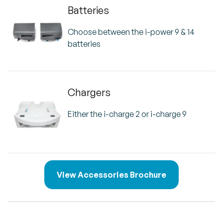
Batteries
Choose between the i-power 9 & 14
batteries
Chargers
Either the i-charge 2 or i-charge 9
View Accessories Brochure