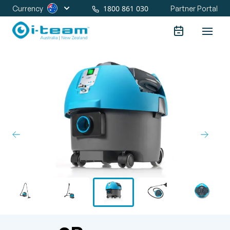
1800 861 030
Currency
Partner Portal