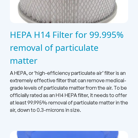
HEPA H14 Filter for 99.995%
removal of particulate
matter
A HEPA, or ‘high-efficiency particulate air’ filter is an
extremely effective filter that can remove medical-
grade levels of particulate matter from the air. To be
officially rated as an H14 HEPA filter, it needs to offer
at least 99.995% removal of particulate matter in the
air, down to 0.3-microns in size.