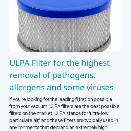
ULPA Filter for the highest
removal of pathogens,
allergens and some viruses
If you’re looking for the leading filtration possible
from your vacuum, ULPA filters are the best possible
filters on the market. ULPA stands for ‘ultra-low
particulate air,’ and these filters are typically used in
environments that demand an extremely high