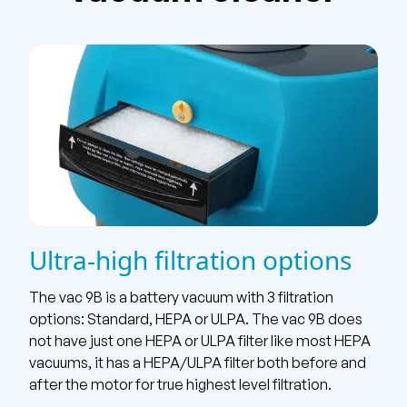
Ultra-high filtration options
The vac 9B is a battery vacuum with 3 filtration
options: Standard, HEPA or ULPA. The vac 9B does
not have just one HEPA or ULPA filter like most HEPA
vacuums, it has a HEPA/ULPA filter both before and
after the motor for true highest level filtration.