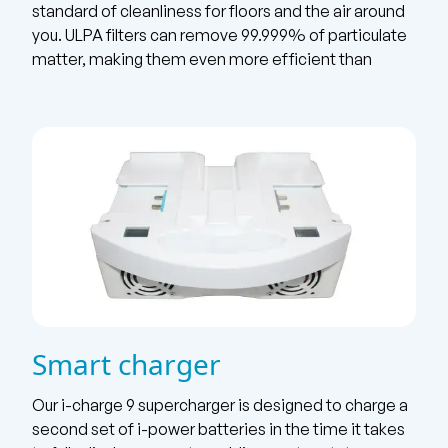
standard of cleanliness for floors and the air around
you. ULPA filters can remove 99.999% of particulate
matter, making them even more efficient than
Smart charger
Our i-charge 9 supercharger is designed to charge a
second set of i-power batteries in the time it takes