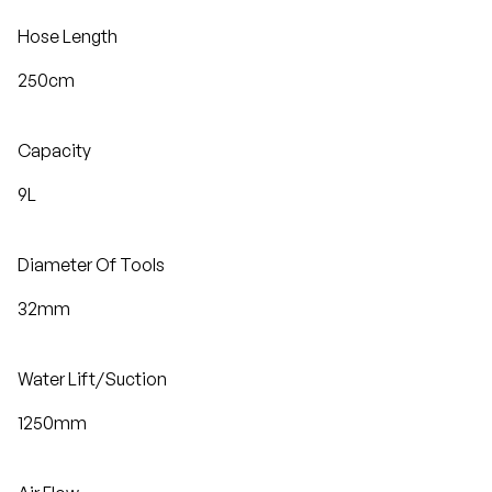
Hose Length
250cm
Capacity
9L
Diameter Of Tools
32mm
Water Lift/Suction
1250mm