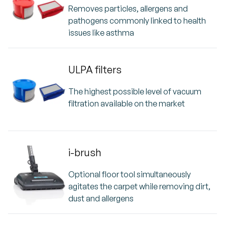
Removes particles, allergens and
pathogens commonly linked to health
issues like asthma
ULPA filters
The highest possible level of vacuum
filtration available on the market
i-brush
Optional floor tool simultaneously
agitates the carpet while removing dirt,
dust and allergens