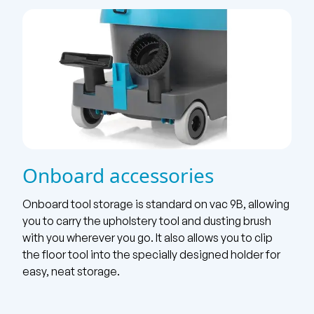
Onboard accessories
Onboard tool storage is standard on vac 9B, allowing
you to carry the upholstery tool and dusting brush
with you wherever you go. It also allows you to clip
the floor tool into the specially designed holder for
easy, neat storage.