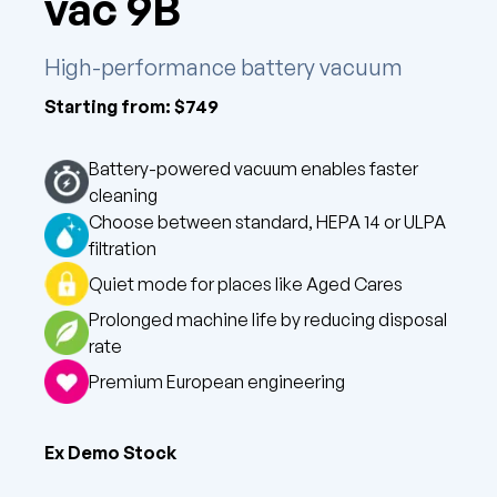
vac 9B
High-performance battery vacuum
Starting from: $
749
Battery-powered vacuum enables faster
cleaning
Choose between standard, HEPA 14 or ULPA
filtration
Quiet mode for places like Aged Cares
Prolonged machine life by reducing disposal
rate
Premium European engineering
Ex Demo Stock