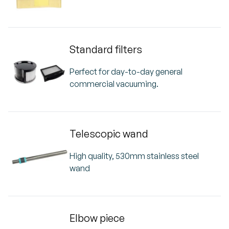
Standard filters
Perfect for day-to-day general
commercial vacuuming.
Telescopic wand
High quality, 530mm stainless steel
wand
Elbow piece