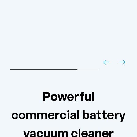
Powerful
commercial battery
vacuum cleaner