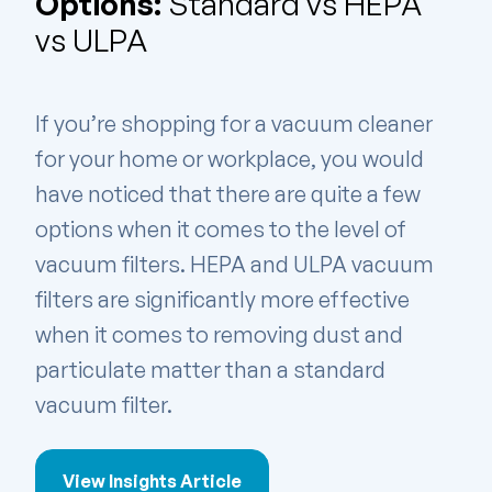
Options:
Standard vs HEPA
vs ULPA
If you’re shopping for a vacuum cleaner
for your home or workplace, you would
have noticed that there are quite a few
options when it comes to the level of
vacuum filters. HEPA and ULPA vacuum
filters are significantly more effective
when it comes to removing dust and
particulate matter than a standard
vacuum filter.
View Insights Article