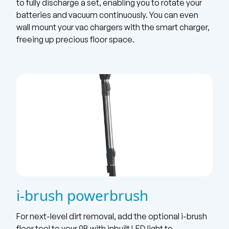
to fully discharge a set, enabling you to rotate your
batteries and vacuum continuously. You can even
wall mount your vac chargers with the smart charger,
freeing up precious floor space.
i-brush powerbrush
For next-level dirt removal, add the optional i-brush
floor tool to your 9B with inbuilt LED light to