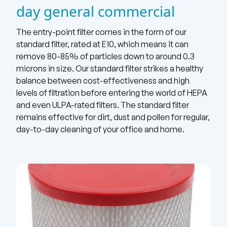
day general commercial
The entry-point filter comes in the form of our
standard filter, rated at E10, which means it can
remove 80-85% of particles down to around 0.3
microns in size. Our standard filter strikes a healthy
balance between cost-effectiveness and high
levels of filtration before entering the world of HEPA
and even ULPA-rated filters. The standard filter
remains effective for dirt, dust and pollen for regular,
day-to-day cleaning of your office and home.