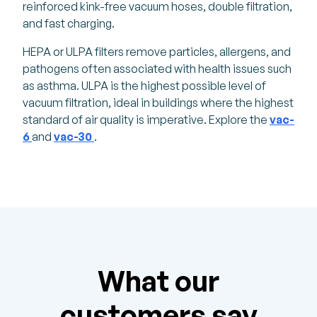
reinforced kink-free vacuum hoses, double filtration,
and fast charging.
HEPA or ULPA filters remove particles, allergens, and
pathogens often associated with health issues such
as asthma. ULPA is the highest possible level of
vacuum filtration, ideal in buildings where the highest
standard of air quality is imperative. Explore the
vac-
6
and
vac-30
.
What our
customers say