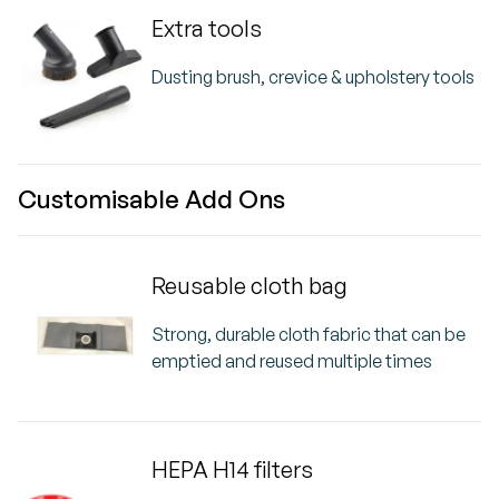
Extra tools
Dusting brush, crevice & upholstery tools
Customisable Add Ons
Reusable cloth bag
Strong, durable cloth fabric that can be
emptied and reused multiple times
HEPA H14 filters