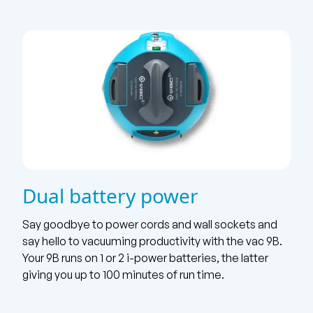
Dual battery power
Say goodbye to power cords and wall sockets and
say hello to vacuuming productivity with the vac 9B.
Your 9B runs on 1 or 2 i-power batteries, the latter
giving you up to 100 minutes of run time.