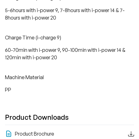
5-6hours with i-power 9, 7-8hours with i-power 14 & 7-
8hours with i-power 20
Charge Time (i-charge 9)
60-70min with i-power 9, 90-100min with i-power 14 &
120min with i-power 20
Machine Material
PP
Product Downloads
Product Brochure