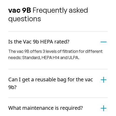
vac 9B
Frequently asked
questions
Is the Vac 9b HEPA rated?
The vac 9B offers 3 levels of filtration for different
needs: Standard, HEPA H14 and ULPA.
Can I get a reusable bag for the vac
9b?
What maintenance is required?