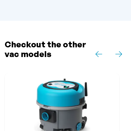
Checkout the other
vac models