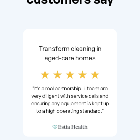
Transform cleaning in
aged-care homes
"It’s a real partnership. i-team are
very diligent with service calls and
ensuring any equipment is kept up
to a high operating standard."