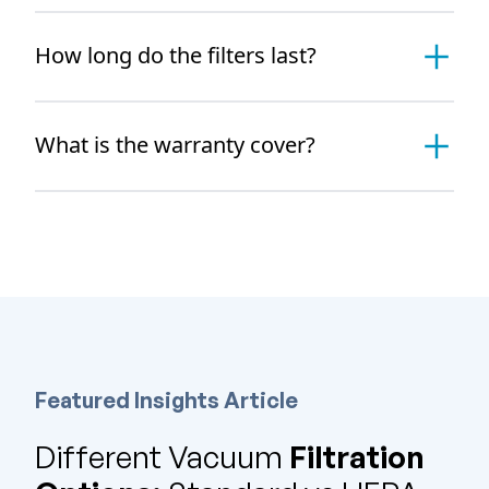
How long do the filters last?
What is the warranty cover?
Featured Insights Article
Different Vacuum
Filtration