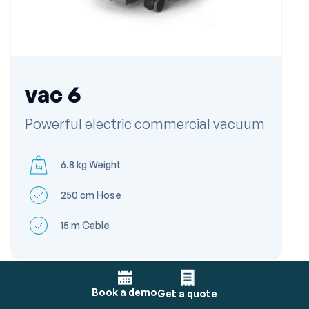
vac 6
Powerful electric commercial vacuum
6.8 kg Weight
250 cm Hose
15 m Cable
Book a demo
Get a quote