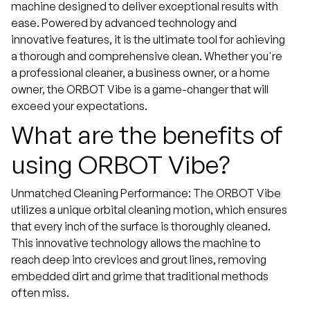
machine designed to deliver exceptional results with
ease. Powered by advanced technology and
innovative features, it is the ultimate tool for achieving
a thorough and comprehensive clean. Whether you're
a professional cleaner, a business owner, or a home
owner, the ORBOT Vibe is a game-changer that will
exceed your expectations.
What are the benefits of
using ORBOT Vibe?
Unmatched Cleaning Performance: The ORBOT Vibe
utilizes a unique orbital cleaning motion, which ensures
that every inch of the surface is thoroughly cleaned.
This innovative technology allows the machine to
reach deep into crevices and grout lines, removing
embedded dirt and grime that traditional methods
often miss.