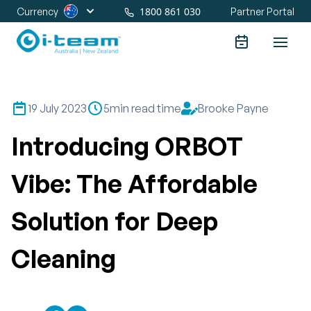
1800 861 030
Currency
Partner Portal
19 July 2023
5
min read time
Brooke Payne
Introducing ORBOT
Vibe: The Affordable
Solution for Deep
Cleaning