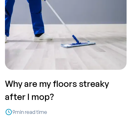
Why are my floors streaky
T
after I mop?
P
9
min read time
C