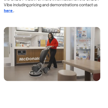
Vibe including pricing and demonstrations contact us
here
.