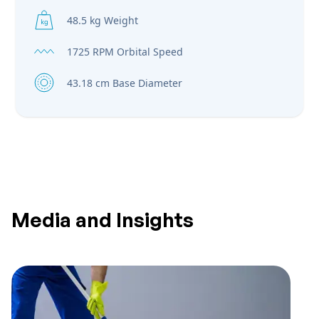
48.5 kg Weight
1725 RPM Orbital Speed
43.18 cm Base Diameter
Media and Insights