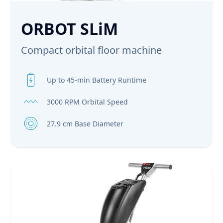
ORBOT SLiM
Compact orbital floor machine
Up to 45-min Battery Runtime
3000 RPM Orbital Speed
27.9 cm Base Diameter