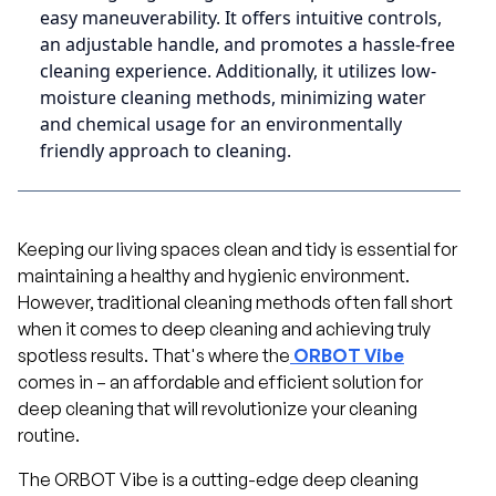
easy maneuverability. It offers intuitive controls,
an adjustable handle, and promotes a hassle-free
cleaning experience. Additionally, it utilizes low-
moisture cleaning methods, minimizing water
and chemical usage for an environmentally
friendly approach to cleaning.
Keeping our living spaces clean and tidy is essential for
maintaining a healthy and hygienic environment.
However, traditional cleaning methods often fall short
when it comes to deep cleaning and achieving truly
spotless results. That's where the
ORBOT Vibe
comes in – an affordable and efficient solution for
deep cleaning that will revolutionize your cleaning
routine.
The ORBOT Vibe is a cutting-edge deep cleaning