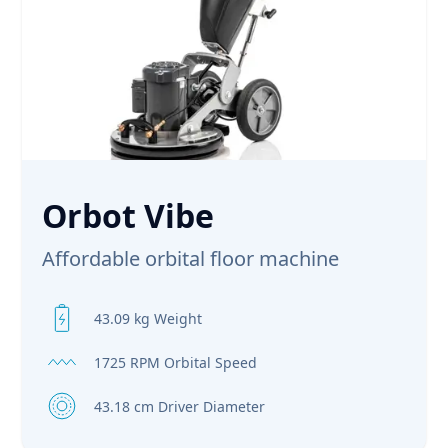
Orbot Vibe
Affordable orbital floor machine
43.09 kg Weight
1725 RPM Orbital Speed
43.18 cm Driver Diameter