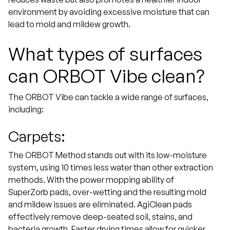
environment by avoiding excessive moisture that can
lead to mold and mildew growth.
What types of surfaces
can ORBOT Vibe clean?
The ORBOT Vibe can tackle a wide range of surfaces,
including:
Carpets:
The ORBOT Method stands out with its low-moisture
system, using 10 times less water than other extraction
methods. With the power mopping ability of
SuperZorb pads, over-wetting and the resulting mold
and mildew issues are eliminated. AgiClean pads
effectively remove deep-seated soil, stains, and
bacteria growth. Faster drying times allow for quicker