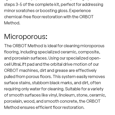
steps 3-5 of the complete kit, perfect for addressing
minor scratches or boosting gloss. Experience
chemical-free floor restoration with the ORBOT
Method.
Microporous:
The ORBOT Method is ideal for cleaning microporous
flooring, including specialized ceramic, composite,
and porcelain surfaces. Using our specialized open-
cell UltraLift pad and the orbital drive motion of our
ORBOT machines, dirt and grease are effectively
pulled from porous floors. This system easily removes
surface stains, stubborn black marks, and dirt, often
requiring only water for cleaning. Suitable for a variety
of smooth surfaces like vinyl, linoleum, stone, ceramic,
porcelain, wood, and smooth concrete, the ORBOT
Method ensures efficient floor restoration.