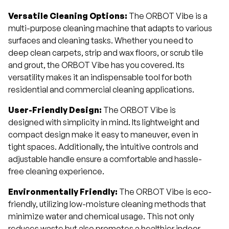
Versatile Cleaning Options:
The ORBOT Vibe is a
multi-purpose cleaning machine that adapts to various
surfaces and cleaning tasks. Whether you need to
deep clean carpets, strip and wax floors, or scrub tile
and grout, the ORBOT Vibe has you covered. Its
versatility makes it an indispensable tool for both
residential and commercial cleaning applications.
User-Friendly Design:
The ORBOT Vibe is
designed with simplicity in mind. Its lightweight and
compact design make it easy to maneuver, even in
tight spaces. Additionally, the intuitive controls and
adjustable handle ensure a comfortable and hassle-
free cleaning experience.
Environmentally Friendly:
The ORBOT Vibe is eco-
friendly, utilizing low-moisture cleaning methods that
minimize water and chemical usage. This not only
reduces waste but also promotes a healthier indoor