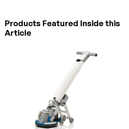
Products Featured Inside this
Article