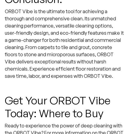
ORBOT Vibe is the ultimate tool for achieving a
thorough and comprehensive clean. Its unmatched
cleaning performance, versatile cleaning options,
user-friendly design, and eco-friendly features make it
a game-changer for both residential and commercial
cleaning. From carpets to tile and grout, concrete
floors to stone and microporous surfaces, ORBOT
Vibe delivers exceptional results without harsh
chemicals. Experience efficient floor restoration and
save time, labor, and expenses with ORBOT Vibe.
Get Your ORBOT Vibe
Today: Where to Buy
Ready to experience the power of deep cleaning with
the ORBOT Vibe? For more information on the ORBOT