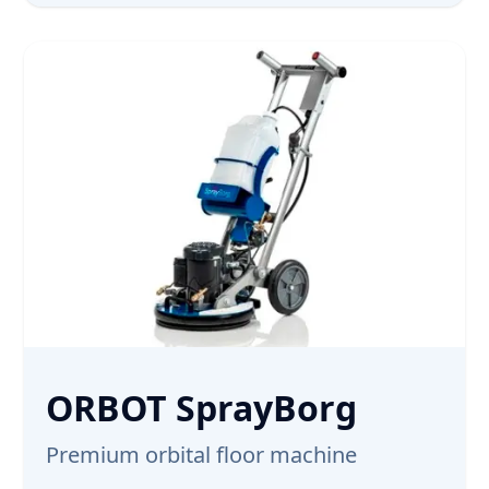
ORBOT SprayBorg
Premium orbital floor machine