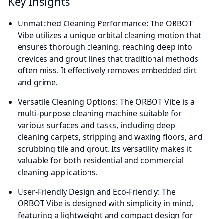
Key Insights
Unmatched Cleaning Performance: The ORBOT
Vibe utilizes a unique orbital cleaning motion that
ensures thorough cleaning, reaching deep into
crevices and grout lines that traditional methods
often miss. It effectively removes embedded dirt
and grime.
Versatile Cleaning Options: The ORBOT Vibe is a
multi-purpose cleaning machine suitable for
various surfaces and tasks, including deep
cleaning carpets, stripping and waxing floors, and
scrubbing tile and grout. Its versatility makes it
valuable for both residential and commercial
cleaning applications.
User-Friendly Design and Eco-Friendly: The
ORBOT Vibe is designed with simplicity in mind,
featuring a lightweight and compact design for