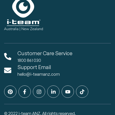
Customer Care Service
1800 861 030
Support Email
hello@i-teamanz.com
© 2022 i-team ANZ. All rights reserved.