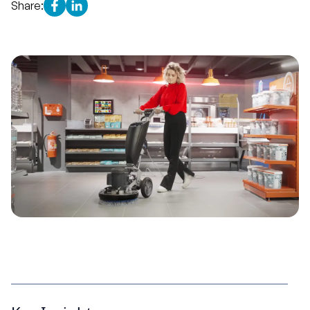
Share: