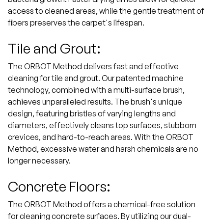
access to cleaned areas, while the gentle treatment of
fibers preserves the carpet's lifespan.
Tile and Grout:
The ORBOT Method delivers fast and effective
cleaning for tile and grout. Our patented machine
technology, combined with a multi-surface brush,
achieves unparalleled results. The brush's unique
design, featuring bristles of varying lengths and
diameters, effectively cleans top surfaces, stubborn
crevices, and hard-to-reach areas. With the ORBOT
Method, excessive water and harsh chemicals are no
longer necessary.
Concrete Floors:
The ORBOT Method offers a chemical-free solution
for cleaning concrete surfaces. By utilizing our dual-