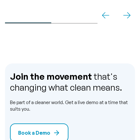
Join the movement
that's
changing what clean means.
Be part of a cleaner world. Get a live demo at a time that
suits you.
Book a Demo