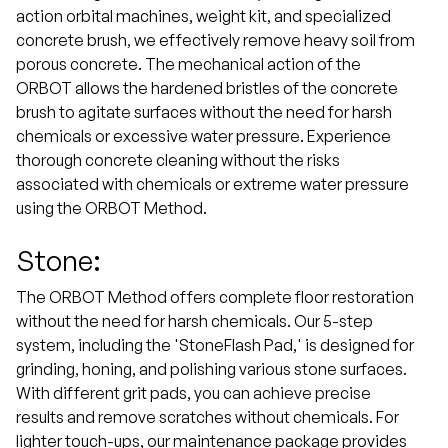
action orbital machines, weight kit, and specialized
concrete brush, we effectively remove heavy soil from
porous concrete. The mechanical action of the
ORBOT allows the hardened bristles of the concrete
brush to agitate surfaces without the need for harsh
chemicals or excessive water pressure. Experience
thorough concrete cleaning without the risks
associated with chemicals or extreme water pressure
using the ORBOT Method.
Stone:
The ORBOT Method offers complete floor restoration
without the need for harsh chemicals. Our 5-step
system, including the 'StoneFlash Pad,' is designed for
grinding, honing, and polishing various stone surfaces.
With different grit pads, you can achieve precise
results and remove scratches without chemicals. For
lighter touch-ups, our maintenance package provides