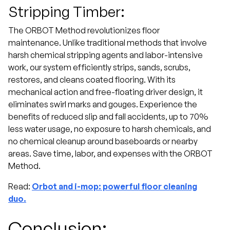
Stripping Timber:
The ORBOT Method revolutionizes floor
maintenance. Unlike traditional methods that involve
harsh chemical stripping agents and labor-intensive
work, our system efficiently strips, sands, scrubs,
restores, and cleans coated flooring. With its
mechanical action and free-floating driver design, it
eliminates swirl marks and gouges. Experience the
benefits of reduced slip and fall accidents, up to 70%
less water usage, no exposure to harsh chemicals, and
no chemical cleanup around baseboards or nearby
areas. Save time, labor, and expenses with the ORBOT
Method.
Read:
Orbot and i-mop: powerful floor cleaning
duo.
Conclusion: