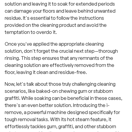
solution and leaving it to soak for extended periods
can damage your floors and leave behind unwanted
residue. It's essential to follow the instructions
provided on the cleaning product and avoid the
temptation to overdo it.
Once you've applied the appropriate cleaning
solution, don't forget the crucial next step—thorough
rinsing. This step ensures that any remnants of the
cleaning solution are effectively removed from the
floor, leaving it clean and residue-free.
Now, let's talk about those truly challenging cleaning
scenarios, like baked-on chewing gum or stubborn
graffiti. While soaking can be beneficial in these cases,
there's an even better solution. Introducing the i-
remove, a powerful machine designed specifically for
tough removal tasks. With its hot steam feature, it
effortlessly tackles gum, graffiti, and other stubborn