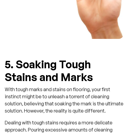
5.
Soaking Tough
Stains and Marks
With tough marks and stains on flooring, your first
instinct might be to unleash a torrent of cleaning
solution, believing that soaking the mark is the ultimate
solution. However, the reality is quite different.
Dealing with tough stains requires a more delicate
approach. Pouring excessive amounts of cleaning