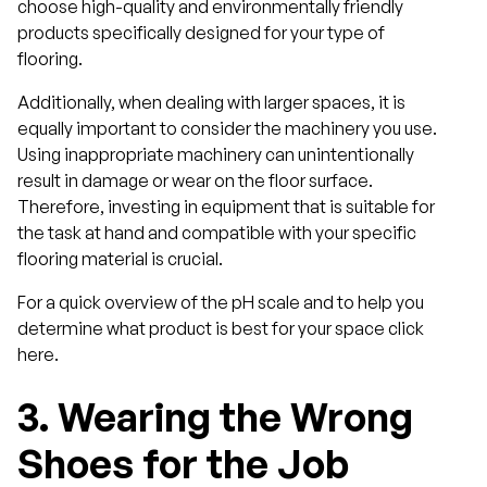
choose high-quality and environmentally friendly
products specifically designed for your type of
flooring.
Additionally, when dealing with larger spaces, it is
equally important to consider the machinery you use.
Using inappropriate machinery can unintentionally
result in damage or wear on the floor surface.
Therefore, investing in equipment that is suitable for
the task at hand and compatible with your specific
flooring material is crucial.
For a quick overview of the pH scale and to help you
determine what product is best for your space click
here.
3.
Wearing the Wrong
Shoes for the Job