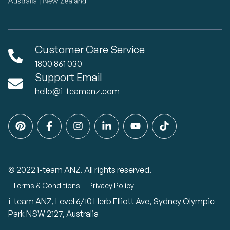
Customer Care Service
1800 861 030
Support Email
hello@i-teamanz.com
© 2022 i-team ANZ. All rights reserved.
Terms & Conditions
Privacy Policy
i-team ANZ, Level 6/10 Herb Elliott Ave, Sydney Olympic
Park NSW 2127, Australia