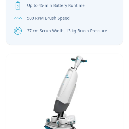
Up to 45-min Battery Runtime
500 RPM Brush Speed
37 cm Scrub Width, 13 kg Brush Pressure