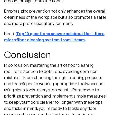
amount brought onto the floors.
Emphasizing prevention not only enhances the overall
cleanliness of the workplace but also promotes a safer
and more professional environment.
Read:
Top 10 questions answered about the i-fibre
microfiber cleaning system from i-team.
Conclusion
In conclusion, mastering the art of floor cleaning
requires attention to detail and avoiding common
mistakes. From choosing the right cleaning products
and techniques to wearing appropriate footwear and
using clean tools, every step counts. Remember to
prioritize prevention and implement simple measures
to keep your floors cleaner for longer. With these tips
and tricks in mind, you're ready to tackle any floor
cleaning challenge and enjoy the satisfaction of