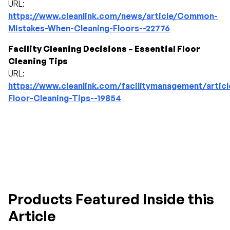
URL:
https://www.cleanlink.com/news/article/Common-
Mistakes-When-Cleaning-Floors--22776
Facility Cleaning Decisions – Essential Floor
Cleaning Tips
URL:
https://www.cleanlink.com/facilitymanagement/articl
Floor-Cleaning-Tips--19854
Products Featured Inside this
Article