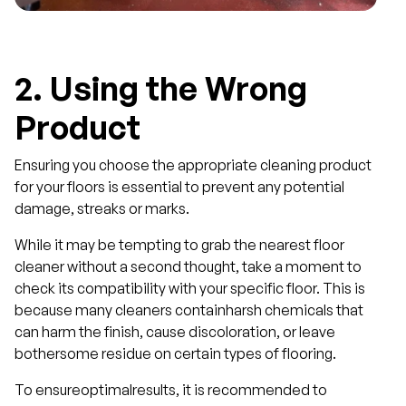
2.
Using the Wrong
Product
Ensuring you choose the appropriate cleaning product
for your floors is essential to prevent any potential
damage, streaks or marks.
While it may be tempting to grab the nearest floor
cleaner without a second thought, take a moment to
check its compatibility with your specific floor. This is
because many cleaners containharsh chemicals that
can harm the finish, cause discoloration, or leave
bothersome residue on certain types of flooring.
To ensureoptimalresults, it is recommended to