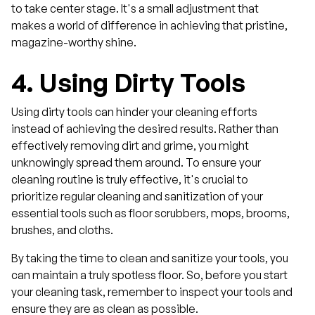
to take center stage. It's a small adjustment that
makes a world of difference in achieving that pristine,
magazine-worthy shine.
4.
Using Dirty Tools
Using dirty tools can hinder your cleaning efforts
instead of achieving the desired results. Rather than
effectively removing dirt and grime, you might
unknowingly spread them around. To ensure your
cleaning routine is truly effective, it's crucial to
prioritize regular cleaning and sanitization of your
essential tools such as floor scrubbers, mops, brooms,
brushes, and cloths.
By taking the time to clean and sanitize your tools, you
can maintain a truly spotless floor. So, before you start
your cleaning task, remember to inspect your tools and
ensure they are as clean as possible.