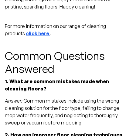
pristine, sparkling floors. Happy cleaning!
For more information on our range of cleaning
products
click here
.
Common Questions
Answered
1. What are common mistakes made when
cleaning floors?
Answer:
Common mistakes include using the wrong
cleaning solution for the floor type, failing to change
mop water frequently, and neglecting to thoroughly
sweep or vacuum before mopping.
2. How can improper floor cleaning techniques