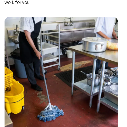
work for you.