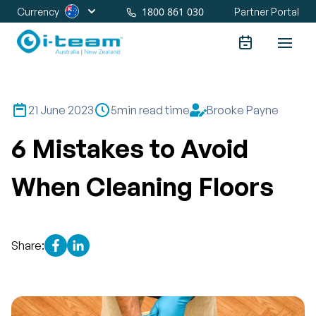
1800 861 030
Currency
Partner Portal
21 June 2023
5
min read time
Brooke Payne
6 Mistakes to Avoid
When Cleaning Floors
Share: