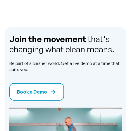
Join the movement
that's
changing what clean means.
Be part of a cleaner world. Get a live demo at a time that
suits you.
Book a Demo