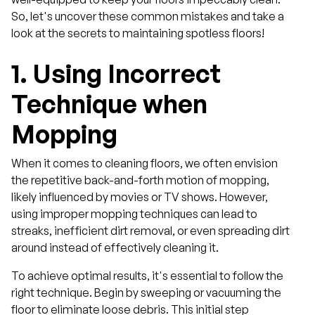
So, let's uncover these common mistakes and take a
look at the secrets to maintaining spotless floors!
1.
Using Incorrect
Technique when
Mopping
When it comes to cleaning floors, we often envision
the repetitive back-and-forth motion of mopping,
likely influenced by movies or TV shows. However,
using improper mopping techniques can lead to
streaks, inefficient dirt removal, or even spreading dirt
around instead of effectively cleaning it.
To achieve optimal results, it's essential to follow the
right technique. Begin by sweeping or vacuuming the
floor to eliminate loose debris. This initial step