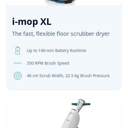
i-mop XL
The fast, flexible floor scrubber dryer
Up to 140-min Battery Runtime
350 RPM Brush Speed
46 cm Scrub Width, 22.5 kg Brush Pressure