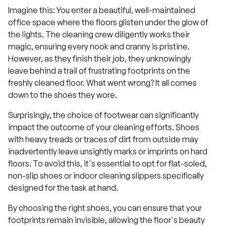
Imagine this: You enter a beautiful, well-maintained
office space where the floors glisten under the glow of
the lights. The cleaning crew diligently works their
magic, ensuring every nook and cranny is pristine.
However, as they finish their job, they unknowingly
leave behind a trail of frustrating footprints on the
freshly cleaned floor. What went wrong? It all comes
down to the shoes they wore.
Surprisingly, the choice of footwear can significantly
impact the outcome of your cleaning efforts. Shoes
with heavy treads or traces of dirt from outside may
inadvertently leave unsightly marks or imprints on hard
floors. To avoid this, it's essential to opt for flat-soled,
non-slip shoes or indoor cleaning slippers specifically
designed for the task at hand.
By choosing the right shoes, you can ensure that your
footprints remain invisible, allowing the floor's beauty