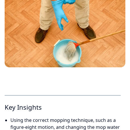
Key Insights
Using the correct mopping technique, such as a
figure-eight motion, and changing the mop water