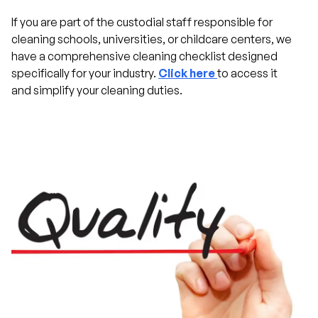
If you are part of the custodial staff responsible for
cleaning schools, universities, or childcare centers, we
have a comprehensive cleaning checklist designed
specifically for your industry.
Click here
to access it
and simplify your cleaning duties.