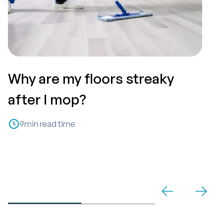
Why are my floors streaky
T
after I mop?
P
9
min read time
C