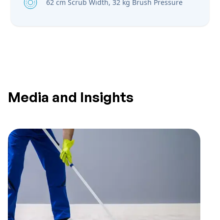
62 cm Scrub Width, 32 kg Brush Pressure
Media and Insights