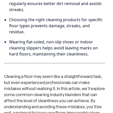
regularly ensures better dirt removal and avoids
streaks.
Choosing the right cleaning products for specific
floor types prevents damage, streaks, and
residue.
Wearing flat-soled, non-slip shoes or indoor
cleaning slippers helps avoid leaving marks on
hard floors, maintaining their cleanliness.
Cleaning a floor may seem like a straightforward task,
but even experienced professionals can make
mistakes without realising it. In this article, we'll explore
some common cleaning industry blunders that can
affect the level of cleanliness you can achieve. By
understanding and avoiding these mistakes, you'll be
well-equipped to keep your floors impeccably clean.