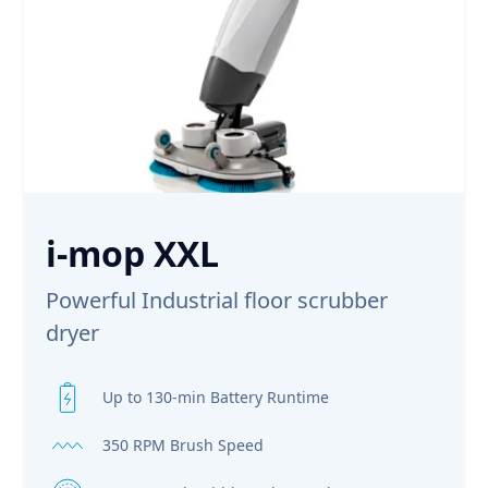
i-mop XXL
Powerful Industrial floor scrubber
dryer
Up to 130-min Battery Runtime
350 RPM Brush Speed