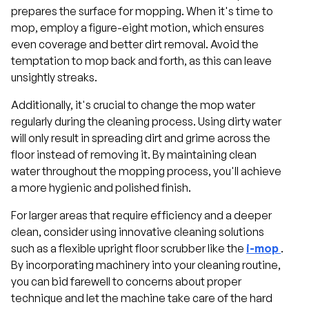
prepares the surface for mopping. When it's time to
mop, employ a figure-eight motion, which ensures
even coverage and better dirt removal. Avoid the
temptation to mop back and forth, as this can leave
unsightly streaks.
Additionally, it's crucial to change the mop water
regularly during the cleaning process. Using dirty water
will only result in spreading dirt and grime across the
floor instead of removing it. By maintaining clean
water throughout the mopping process, you'll achieve
a more hygienic and polished finish.
For larger areas that require efficiency and a deeper
clean, consider using innovative cleaning solutions
such as a flexible upright floor scrubber like the
i-mop
.
By incorporating machinery into your cleaning routine,
you can bid farewell to concerns about proper
technique and let the machine take care of the hard