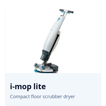
i-mop lite
Compact floor scrubber dryer