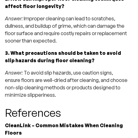
affect floor longevity?
Answer:
Improper cleaning can lead to scratches,
dullness, and buildup of grime, which can damage the
floor surface and require costly repairs or replacement
sooner than expected.
3. What precautions should be taken to avoid
slip hazards during floor cleaning?
Answer:
To avoid slip hazards, use caution signs,
ensure floors are well-dried after cleaning, and choose
non-slip cleaning methods or products designed to
minimize slipperiness.
References
CleanLink – Common Mistakes When Cleaning
Floors