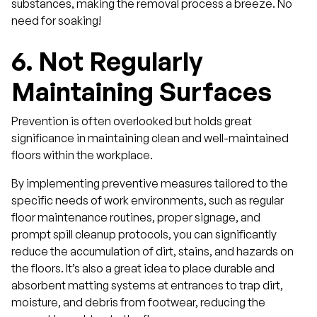
substances, making the removal process a breeze. No
need for soaking!
6.
Not Regularly
Maintaining Surfaces
Prevention is often overlooked but holds great
significance in maintaining clean and well-maintained
floors within the workplace.
By implementing preventive measures tailored to the
specific needs of work environments, such as regular
floor maintenance routines, proper signage, and
prompt spill cleanup protocols, you can significantly
reduce the accumulation of dirt, stains, and hazards on
the floors. It’s also a great idea to place durable and
absorbent matting systems at entrances to trap dirt,
moisture, and debris from footwear, reducing the