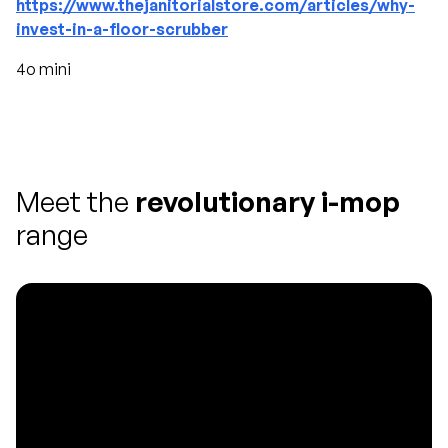
https://www.thejanitorialstore.com/articles/why-
invest-in-a-floor-scrubber
4o mini
Meet the
revolutionary i-mop
range