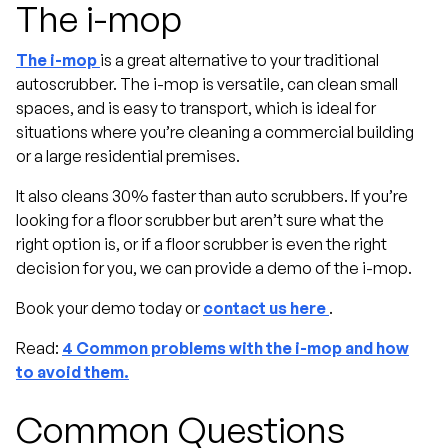
The i-mop
The i-mop
is a great alternative to your traditional
autoscrubber. The i-mop is versatile, can clean small
spaces, and is easy to transport, which is ideal for
situations where you’re cleaning a commercial building
or a large residential premises.
It also cleans 30% faster than auto scrubbers. If you’re
looking for a floor scrubber but aren’t sure what the
right option is, or if a floor scrubber is even the right
decision for you, we can provide a demo of the i-mop.
Book your demo today or
contact us here
.
Read:
4 Common problems with the i-mop and how
to avoid them.
Common Questions