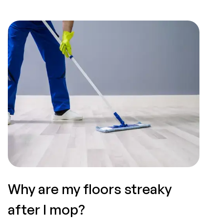
Why are my floors streaky
T
after I mop?