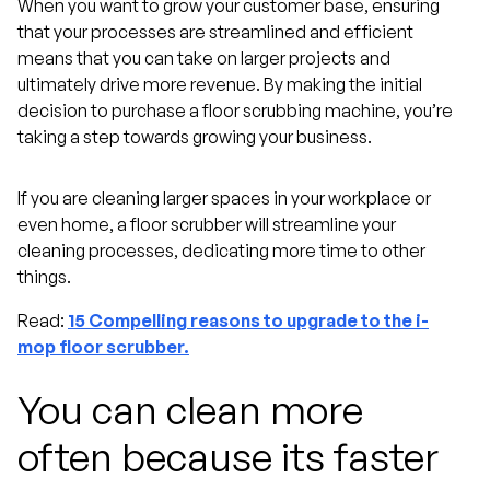
When you want to grow your customer base, ensuring
that your processes are streamlined and efficient
means that you can take on larger projects and
ultimately drive more revenue. By making the initial
decision to purchase a floor scrubbing machine, you’re
taking a step towards growing your business.
If you are cleaning larger spaces in your workplace or
even home, a floor scrubber will streamline your
cleaning processes, dedicating more time to other
things.
Read:
15 Compelling reasons to upgrade to the i-
mop floor scrubber.
You can clean more
often because its faster