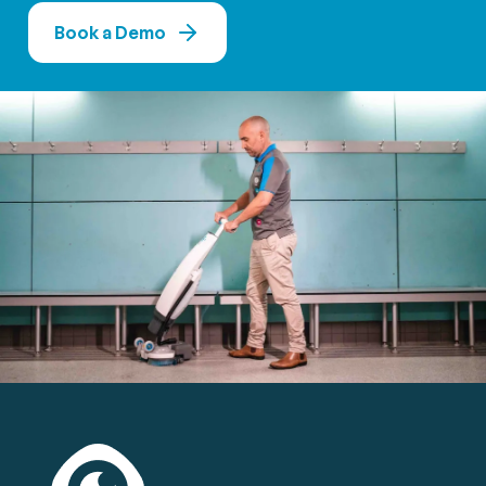
Book a Demo