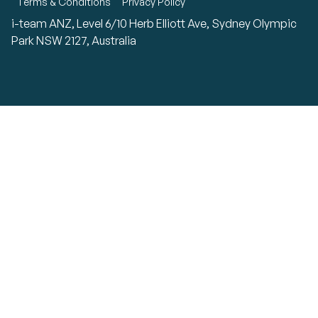
Terms & Conditions
Privacy Policy
i-team ANZ, Level 6/10 Herb Elliott Ave, Sydney Olympic
Park NSW 2127, Australia