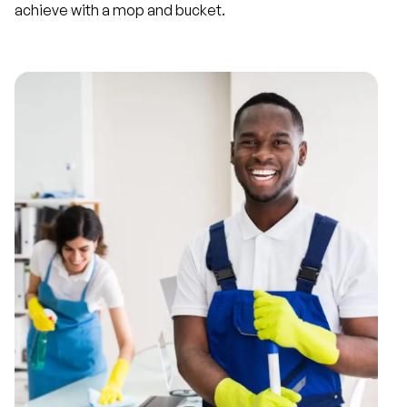
achieve with a mop and bucket.