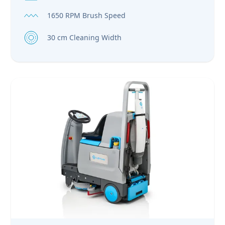
1650 RPM Brush Speed
30 cm Cleaning Width