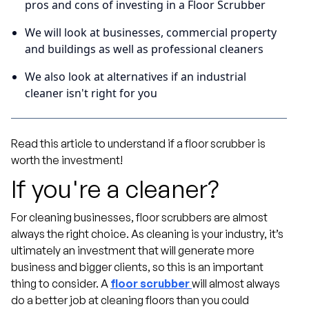
pros and cons of investing in a Floor Scrubber
We will look at businesses, commercial property
and buildings as well as professional cleaners
We also look at alternatives if an industrial
cleaner isn't right for you
Read this article to understand if a floor scrubber is
worth the investment!
If you're a cleaner?
For cleaning businesses, floor scrubbers are almost
always the right choice. As cleaning is your industry, it’s
ultimately an investment that will generate more
business and bigger clients, so this is an important
thing to consider. A
floor scrubber
will almost always
do a better job at cleaning floors than you could