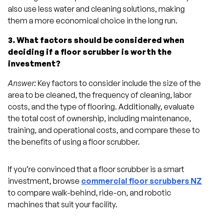
also use less water and cleaning solutions, making
them a more economical choice in the long run.
3. What factors should be considered when
deciding if a floor scrubber is worth the
investment?
Answer:
Key factors to consider include the size of the
area to be cleaned, the frequency of cleaning, labor
costs, and the type of flooring. Additionally, evaluate
the total cost of ownership, including maintenance,
training, and operational costs, and compare these to
the benefits of using a floor scrubber.
If you’re convinced that a floor scrubber is a smart
investment, browse
commercial floor scrubbers NZ
to compare walk-behind, ride-on, and robotic
machines that suit your facility.