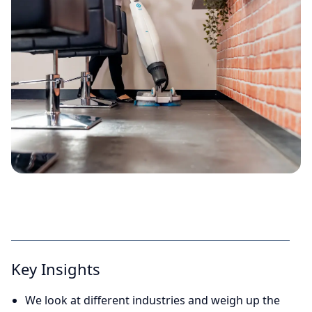
Key Insights
We look at different industries and weigh up the