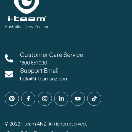
Customer Care Service
1800 861 030
Support Email
hello@i-teamanz.com
© 2022 i-team ANZ. All rights reserved.