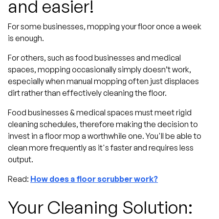
and easier!
For some businesses, mopping your floor once a week
is enough.
For others, such as food businesses and medical
spaces, mopping occasionally simply doesn’t work,
especially when manual mopping often just displaces
dirt rather than effectively cleaning the floor.
Food businesses & medical spaces must meet rigid
cleaning schedules, therefore making the decision to
invest in a floor mop a worthwhile one. You'll be able to
clean more frequently as it's faster and requires less
output.
Read:
How does a floor scrubber work?
Your Cleaning Solution: