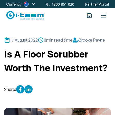
1800 861 030
Currency
Partner Portal
17 August 2022
8
min read time
Brooke Payne
Is A Floor Scrubber
Worth The Investment?
Share: