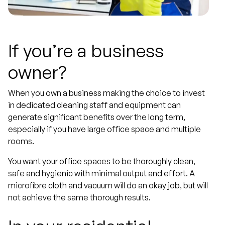
If you’re a business
owner?
When you own a business making the choice to invest
in dedicated cleaning staff and equipment can
generate significant benefits over the long term,
especially if you have large office space and multiple
rooms.
You want your office spaces to be thoroughly clean,
safe and hygienic with minimal output and effort. A
microfibre cloth and vacuum will do an okay job, but will
not achieve the same thorough results.