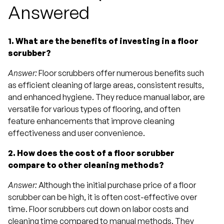
Answered
1. What are the benefits of investing in a floor
scrubber?
Answer:
Floor scrubbers offer numerous benefits such
as efficient cleaning of large areas, consistent results,
and enhanced hygiene. They reduce manual labor, are
versatile for various types of flooring, and often
feature enhancements that improve cleaning
effectiveness and user convenience.
2. How does the cost of a floor scrubber
compare to other cleaning methods?
Answer:
Although the initial purchase price of a floor
scrubber can be high, it is often cost-effective over
time. Floor scrubbers cut down on labor costs and
cleaning time compared to manual methods. They