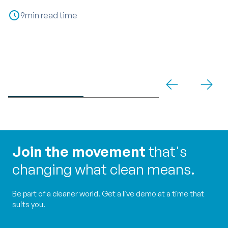
P
9
min read time
C
Join the movement
that's
changing what clean means.
Be part of a cleaner world. Get a live demo at a time that
suits you.