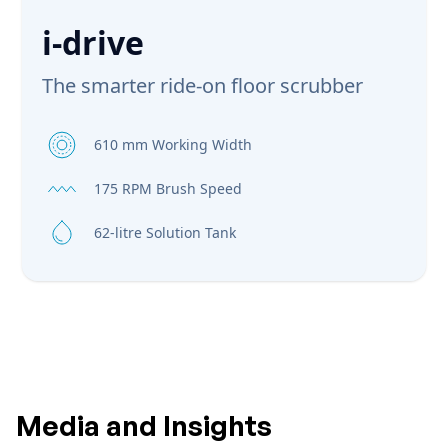
i-drive
The smarter ride-on floor scrubber
610 mm Working Width
175 RPM Brush Speed
62-litre Solution Tank
Media and Insights