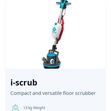
i-scrub
Compact and versatile floor scrubber
13 kg Weight