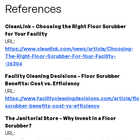
References
CleanLink – Choosing the Right Floor Scrubber
for Your Facility
URL:
https://www.cleanlink.com/news/article/Choosing-
The-Right-Floor-Scrubber-For-Your-Facility-
-26304
Facility Cleaning Decisions – Floor Scrubber
Benefits: Cost vs. Efficiency
URL:
https://www.facilitycleaningdecisions.com/article/fl
scrubber-benefits-cost-vs-efficiency
The Janitorial Store – Why Invest in a Floor
Scrubber?
URL: