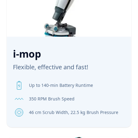
i-mop
Flexible, effective and fast!
Up to 140-min Battery Runtime
350 RPM Brush Speed
46 cm Scrub Width, 22.5 kg Brush Pressure