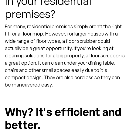
In your residential
premises?
For many, residential premises simply aren’t the right
fit for a floor mop. However, for larger houses with a
wide range of floor types, a floor scrubber could
actually be a great opportunity. If you’re looking at
cleaning solutions for a big property, a floor scrubber is
a great option. It can clean under your dining table,
chairs and other small spaces easily due to it's
compact design. They are also cordless so they can
be maneuvered easy.
Why?
It's efficient and
better.