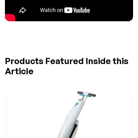
Products Featured Inside this
Article