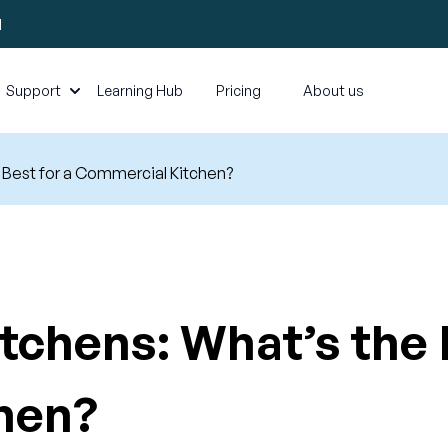
l
Support
Learning Hub
Pricing
About us
e Best for a Commercial Kitchen?
tchens: What’s the 
hen?