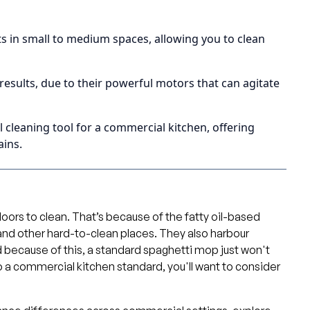
ts in small to medium spaces, allowing you to clean
results, due to their powerful motors that can agitate
cleaning tool for a commercial kitchen, offering
ains.
oors to clean. That’s because of the fatty oil-based
, and other hard-to-clean places. They also harbour
d because of this, a standard spaghetti mop just won't
 to a commercial kitchen standard, you'll want to consider