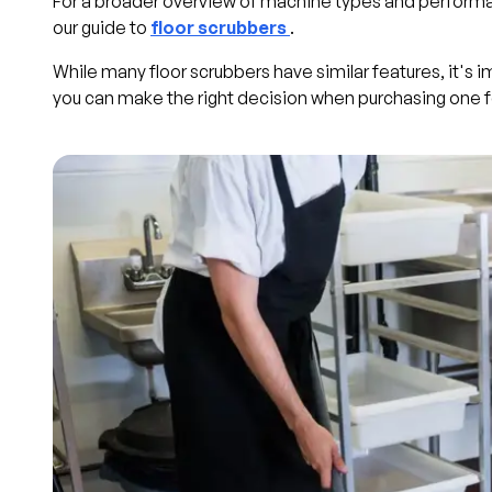
For a broader overview of machine types and performa
our guide to
floor scrubbers
.
While many floor scrubbers have similar features, it's 
you can make the right decision when purchasing one f