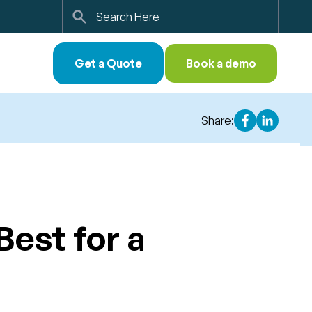
Search
Get a Quote
Book a demo
Share:
Best for a