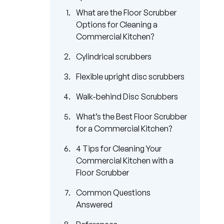
What are the Floor Scrubber
Options for Cleaning a
Commercial Kitchen?
Cylindrical scrubbers
Flexible upright disc scrubbers
Walk-behind Disc Scrubbers
What’s the Best Floor Scrubber
for a Commercial Kitchen?
4 Tips for Cleaning Your
Commercial Kitchen with a
Floor Scrubber
Common Questions
Answered