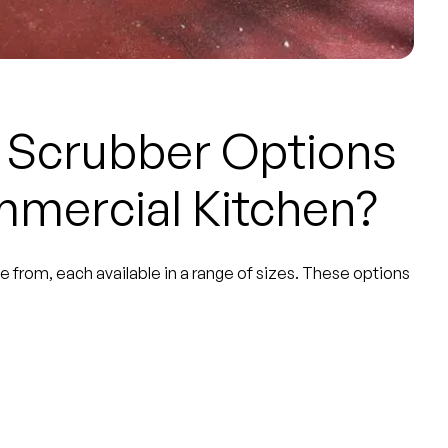
r Scrubber Options
mmercial Kitchen?
e from, each available in a range of sizes. These options