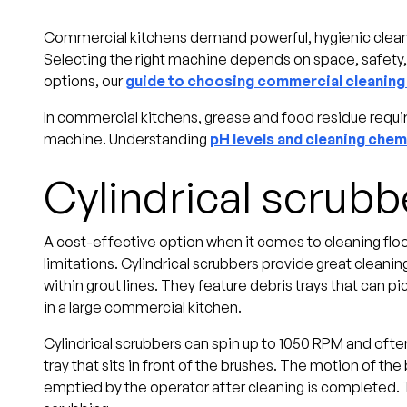
Commercial kitchens demand powerful, hygienic cleanin
Selecting the right machine depends on space, safety
options, our
guide to choosing commercial cleanin
In commercial kitchens, grease and food residue require
machine. Understanding
pH levels and cleaning chem
Cylindrical scrubb
A cost-effective option when it comes to cleaning floors
limitations. Cylindrical scrubbers provide great cleanin
within grout lines. They feature debris trays that can pic
in a large commercial kitchen.
Cylindrical scrubbers can spin up to 1050 RPM and often o
tray that sits in front of the brushes. The motion of the 
emptied by the operator after cleaning is completed.