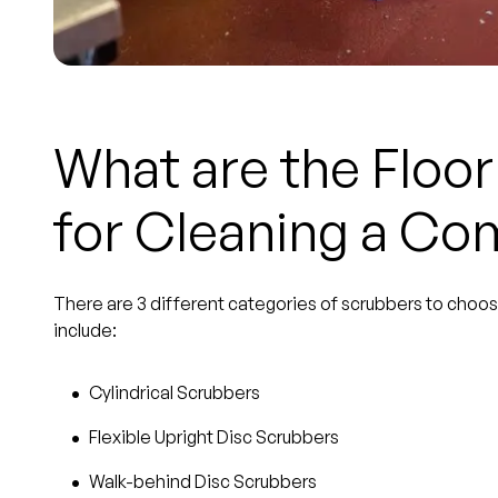
What are the Floo
for Cleaning a Co
There are 3 different categories of scrubbers to choos
include:
Cylindrical Scrubbers
Flexible Upright Disc Scrubbers
Walk-behind Disc Scrubbers