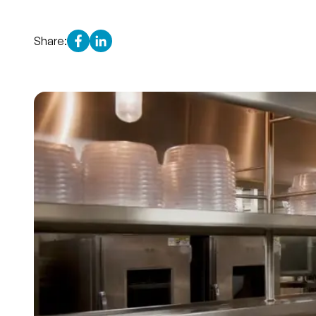
Share: