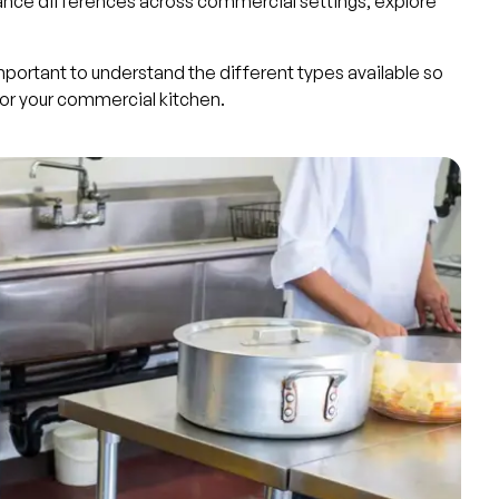
nce differences across commercial settings, explore
important to understand the different types available so
or your commercial kitchen.