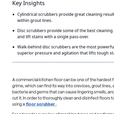
Key Insights
Cylindrical scrubbers provide great cleaning resul
within grout lines.
Disc scrubbers provide some of the best cleaning 
and lift stains with a single pass-over.
Walk-behind disc scrubbers are the most powerful 
superior pressure and agitation that lifts tough st
A commercial kitchen floor can be one of the hardest fl
grime, which can find its way into crevices, grout lines
bacteria and germs that can cause lingering smells, an
cut it. In order to thoroughly clean and disinfect floors
using a
floor scrubber
.