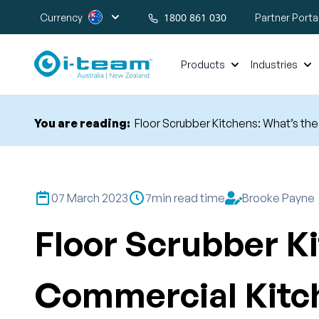
1800 861 030
Currency
Partner Porta
Products
Industries
You are reading:
Floor Scrubber Kitchens: What’s th
07 March 2023
7
min read time
Brooke Payne
Floor Scrubber Ki
Commercial Kitc