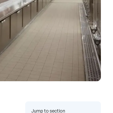
Jump to section