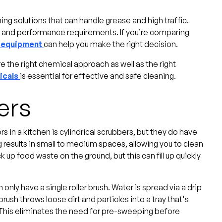
g solutions that can handle grease and high traffic.
, and performance requirements. If you’re comparing
g equipment
can help you make the right decision.
 the right chemical approach as well as the right
icals
is essential for effective and safe cleaning.
ers
 in a kitchen is cylindrical scrubbers, but they do have
g results in small to medium spaces, allowing you to clean
k up food waste on the ground, but this can fill up quickly
nly have a single roller brush. Water is spread via a drip
brush throws loose dirt and particles into a tray that's
 This eliminates the need for pre-sweeping before