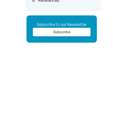
References
Subscribe to our Newsletter
Subscribe