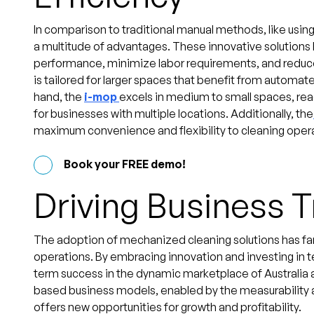
In comparison to traditional manual methods, like usin
a multitude of advantages. These innovative solutions
performance, minimize labor requirements, and reduce
is tailored for larger spaces that benefit from automa
hand, the
i-mop
excels in medium to small spaces, rea
for businesses with multiple locations. Additionally, the
maximum convenience and flexibility to cleaning oper
Book your FREE demo!
Driving Business 
The adoption of mechanized cleaning solutions has fa
operations. By embracing innovation and investing in 
term success in the dynamic marketplace of Australia 
based business models, enabled by the measurability 
offers new opportunities for growth and profitability.