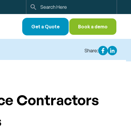
Search
Get a Quote
Book a demo
Share:
ice Contractors
s