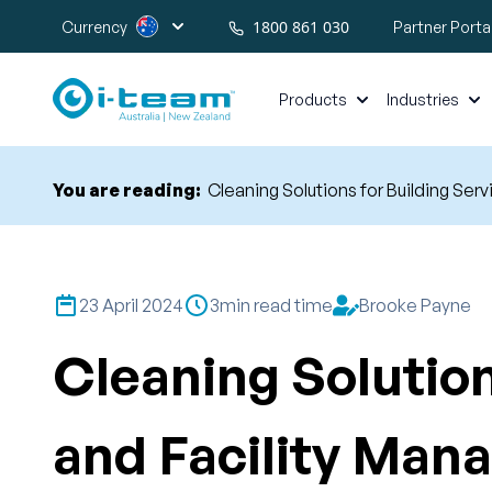
1800 861 030
Currency
Partner Porta
Products
Industries
You are reading:
Cleaning Solutions for Building S
23 April 2024
3
min read time
Brooke Payne
Cleaning Solution
and Facility Ma