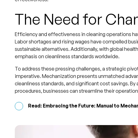
The Need for Cha
Efficiency and effectiveness in cleaning operations h
Labor shortages and rising wages have compelled busin
sustainable alternatives. Additionally, with global heal
emphasis on cleanliness standards worldwide.
To address these pressing challenges, a strategic pi
imperative. Mechanization presents unmatched advant
cleanliness standards, and significant cost savings. By
procedures, businesses can streamline their operation
Read: Embracing the Future: Manual to Mechan