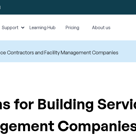
l
Support
Learning Hub
Pricing
About us
ervice Contractors and Facility Management Companies
s for Building Serv
nagement Companie