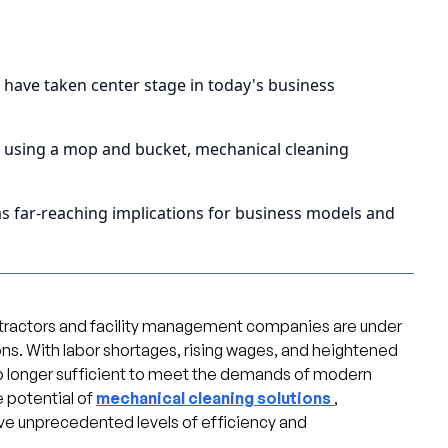
s have taken center stage in today's business
e using a mop and bucket, mechanical cleaning
s far-reaching implications for business models and
ontractors and facility management companies are under
ons. With labor shortages, rising wages, and heightened
o longer sufficient to meet the demands of modern
 potential of
mechanical cleaning solutions
,
e unprecedented levels of efficiency and