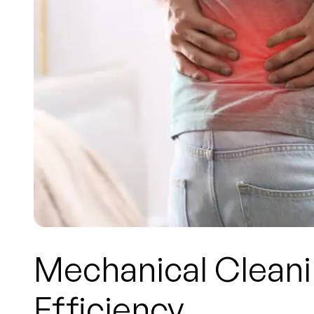
Mechanical Cleani
Efficiency