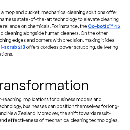
g a mop and bucket, mechanical cleaning solutions offer
 harness state-of-the-art technology to elevate cleaning
 reliance on chemicals. For instance, the
Co-botic™ 45
ted cleaning alongside human cleaners. On the other
ching edges and corners with precision, making it ideal
i-scrub 21B
offers cordless power scrubbing, delivering
ations.
Transformation
r-reaching implications for business models and
technology, businesses can position themselves for long-
and New Zealand. Moreover, the shift towards result-
and effectiveness of mechanical cleaning technologies,