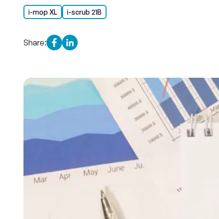
i-mop XL
i-scrub 21B
Share: