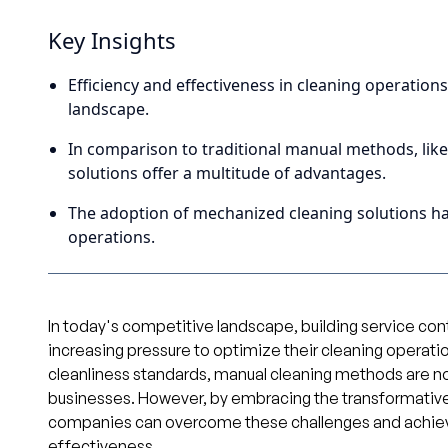
Key Insights
Efficiency and effectiveness in cleaning operation
landscape.
In comparison to traditional manual methods, lik
solutions offer a multitude of advantages.
The adoption of mechanized cleaning solutions ha
operations.
In today's competitive landscape, building service c
increasing pressure to optimize their cleaning operati
cleanliness standards, manual cleaning methods are n
businesses. However, by embracing the transformative
companies can overcome these challenges and achiev
effectiveness.