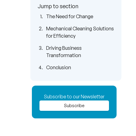
Jump to section
The Need for Change
Mechanical Cleaning Solutions
for Efficiency
Driving Business
Transformation
Conclusion
Subscribe to our Newsletter
Subscribe