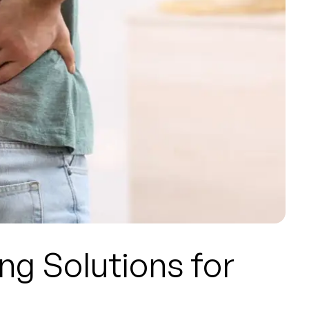
ng Solutions for