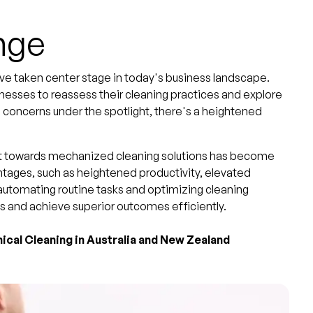
nge
ave taken center stage in today's business landscape.
esses to reassess their cleaning practices and explore
th concerns under the spotlight, there's a heightened
vot towards mechanized cleaning solutions has become
ages, such as heightened productivity, elevated
 automating routine tasks and optimizing cleaning
s and achieve superior outcomes efficiently.
ical Cleaning in Australia and New Zealand