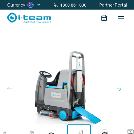
1800 861 030
Currency
Partner Portal