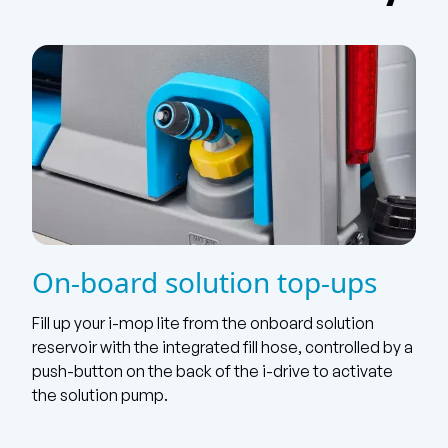
On-board solution top-ups
Fill up your i-mop lite from the onboard solution
reservoir with the integrated fill hose, controlled by a
push-button on the back of the i-drive to activate
the solution pump.