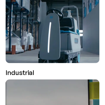
Industrial