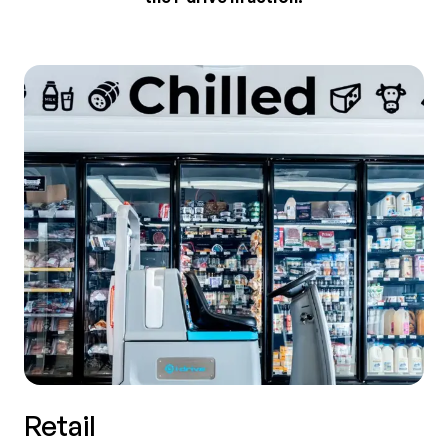
Retail