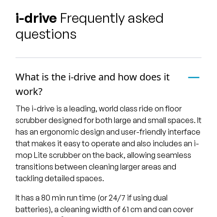
i-drive
Frequently asked
questions
What is the i-drive and how does it
work?
The i-drive is a leading, world class ride on floor
scrubber designed for both large and small spaces. It
has an ergonomic design and user-friendly interface
that makes it easy to operate and also includes an i-
mop Lite scrubber on the back, allowing seamless
transitions between cleaning larger areas and
tackling detailed spaces.
It has a 80 min run time (or 24/7 if using dual
batteries), a cleaning width of 61 cm and can cover