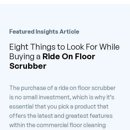
Featured Insights Article
Eight Things to Look For While
Buying a
Ride On Floor
Scrubber
The purchase of a ride on floor scrubber
is no small investment, which is why it’s
essential that you pick a product that
offers the latest and greatest features
within the commercial floor cleaning