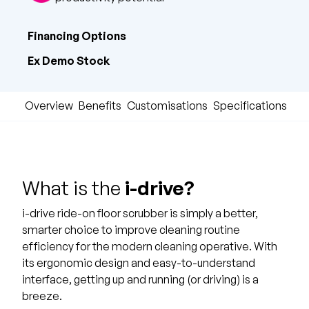
Financing Options
Ex Demo Stock
Overview
Benefits
Customisations
Specifications & 
What is the
i-drive?
i-drive ride-on floor scrubber is simply a better,
smarter choice to improve cleaning routine
efficiency for the modern cleaning operative. With
its ergonomic design and easy-to-understand
interface, getting up and running (or driving) is a
breeze.