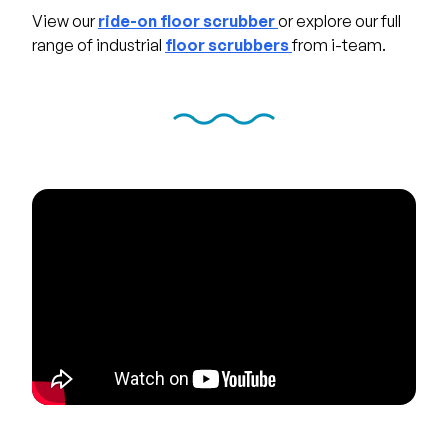
View our
ride-on floor scrubber
or explore our full
range of industrial
floor scrubbers
from i-team.