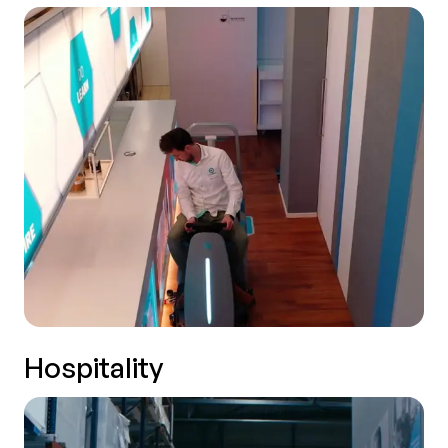
Hospitality