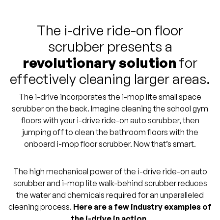
The i-drive ride-on floor
scrubber presents a
revolutionary solution
for
effectively cleaning larger areas.
The i-drive incorporates the i-mop lite small space
scrubber on the back. Imagine cleaning the school gym
floors with your i-drive ride-on auto scrubber, then
jumping off to clean the bathroom floors with the
onboard i-mop floor scrubber. Now that’s smart.
The high mechanical power of the i-drive ride-on auto
scrubber and i-mop lite walk-behind scrubber reduces
the water and chemicals required for an unparalleled
cleaning process.
Here are a few industry examples of
the i-drive in action.