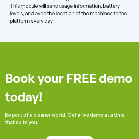
This module will send usage information, battery
levels, and even the location of the machines to the
platform every day.
Book your FREE demo
today!
Be part of a cleaner world. Get a live demo at a time
that suits you.