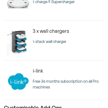
i-charge 9 Supercharger
3 x wall chargers
i-stack wall charger
i-link
Free 36 months subscription on all Pro
machines
Customisable Add Ons