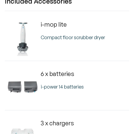
Included Accessories
i-mop lite
Compact floor scrubber dryer
6 x batteries
i-power 14 batteries
3 x chargers