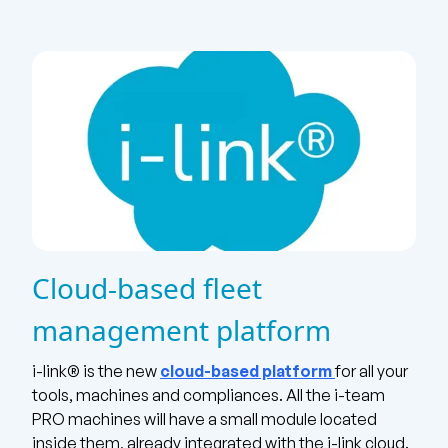
Cloud-based fleet
management platform
i-link® is the new
cloud-based platform
for all your
tools, machines and compliances. All the i-team
PRO machines
will have a small module located
inside them, already integrated with the i-link cloud.