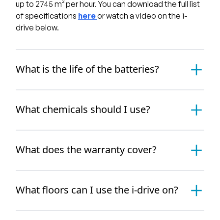
up to 2745 m² per hour. You can download the full list
of specifications
here
or watch a video on the i-
drive below.
What is the life of the batteries?
What chemicals should I use?
What does the warranty cover?
What floors can I use the i-drive on?