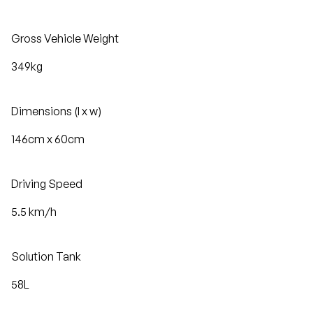
Gross Vehicle Weight
349kg
Dimensions (l x w)
146cm x 60cm
Driving Speed
5.5 km/h
Solution Tank
58L