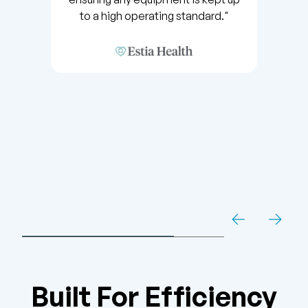
to a high operating standard."
Built For Efficiency