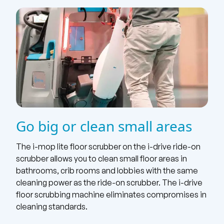
Go big or clean small areas
The i-mop lite floor scrubber on the i-drive ride-on
scrubber allows you to clean small floor areas in
bathrooms, crib rooms and lobbies with the same
cleaning power as the ride-on scrubber. The i-drive
floor scrubbing machine eliminates compromises in
cleaning standards.