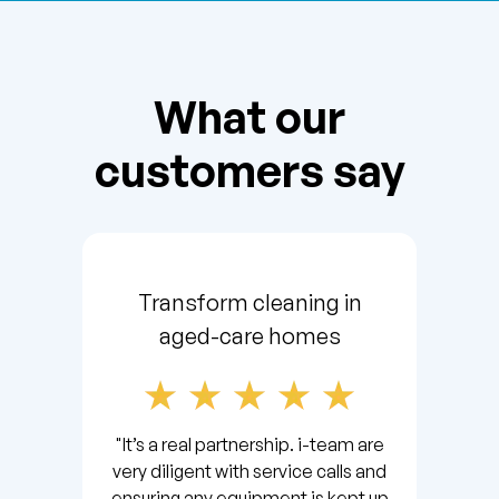
What our
customers say
Transform cleaning in
aged-care homes
"It’s a real partnership. i-team are
very diligent with service calls and
ensuring any equipment is kept up