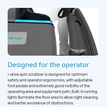
Designed for the operator
i-drive auto scrubber is designed for optimum
safety and operator ergonomics, with adjustable
foot pedals and extremely good visibility of the
operating area and equipment path. Built-in running
lights illuminate the floor area to allow night cleaning
and better avoidance of obstructions.