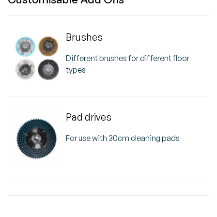
Brushes
Different brushes for different floor
types
Pad drives
For use with 30cm cleaning pads