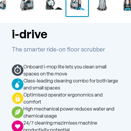
i-drive
The smarter ride-on floor scrubber
Onboard i-mop lite lets you clean small
spaces on the move
Class-leading cleaning combo for both large
and small spaces
Optimised operator ergonomics and
comfort
High mechanical power reduces water and
chemical usage
24/7 cleaning mazimises machine
productivity potential