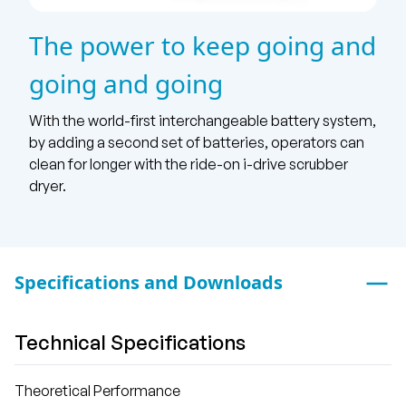
The power to keep going and
going and going
With the world-first interchangeable battery system,
by adding a second set of batteries, operators can
clean for longer with the ride-on i-drive scrubber
dryer.
Specifications and Downloads
Technical Specifications
Theoretical Performance