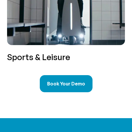
Sports & Leisure
Book Your Demo