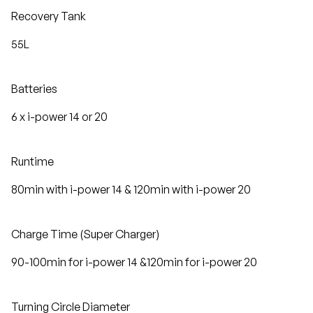
Recovery Tank
55L
Batteries
6 x i-power 14 or 20
Runtime
80min with i-power 14 & 120min with i-power 20
Charge Time (Super Charger)
90-100min for i-power 14 &120min for i-power 20
Turning Circle Diameter