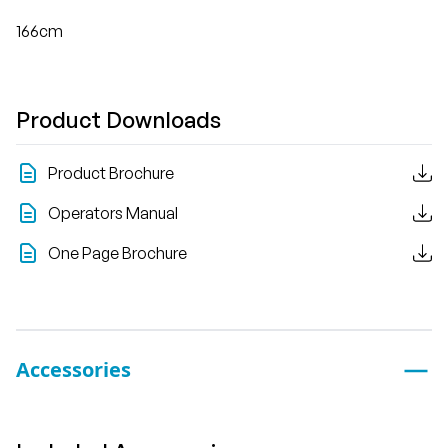
166cm
Product Downloads
Product Brochure
Operators Manual
One Page Brochure
Accessories