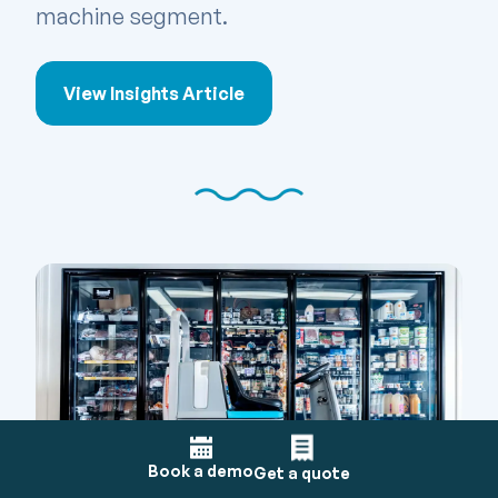
machine segment.
View Insights Article
Book a demo
Get a quote