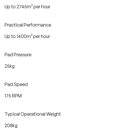
Up to 2745m² per hour
Practical Performance
Up to 1400m² per hour
Pad Pressure
25kg
Pad Speed
175 RPM
Typical Operational Weight
208kg