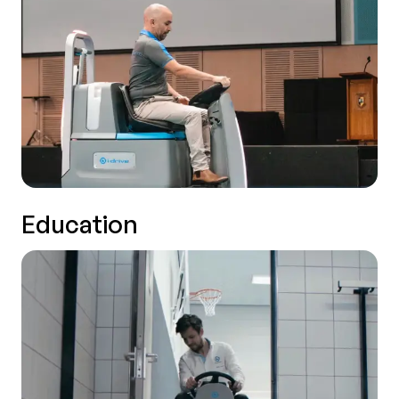
Education