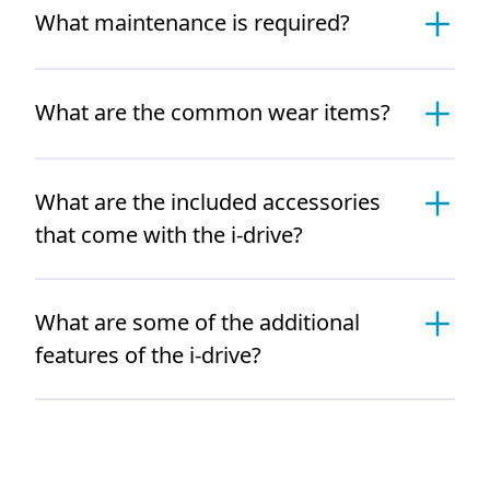
What maintenance is required?
What are the common wear items?
What are the included accessories
that come with the i-drive?
What are some of the additional
features of the i-drive?