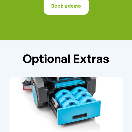
Book a demo
Optional Extras