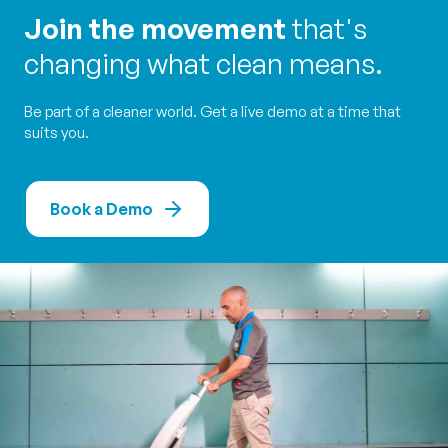
Join the movement
that's
changing what clean means.
Be part of a cleaner world. Get a live demo at a time that
suits you.
Book a Demo