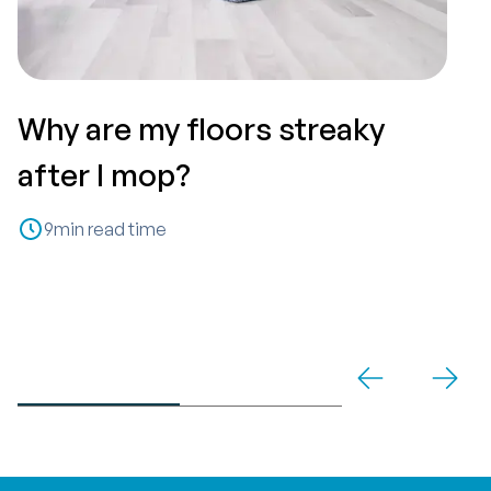
Why are my floors streaky
T
after I mop?
P
9
min read time
C