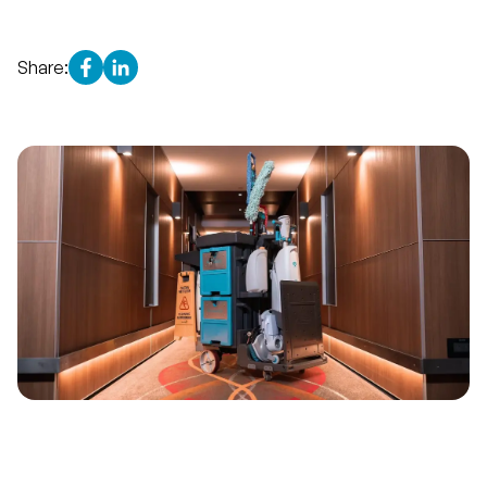
Share: