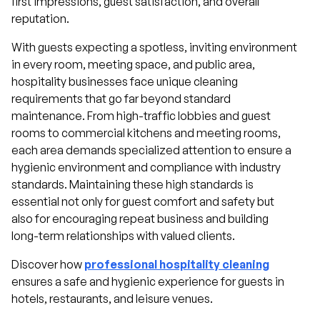
first impressions, guest satisfaction, and overall
reputation.
With guests expecting a spotless, inviting environment
in every room, meeting space, and public area,
hospitality businesses face unique cleaning
requirements that go far beyond standard
maintenance. From high-traffic lobbies and guest
rooms to commercial kitchens and meeting rooms,
each area demands specialized attention to ensure a
hygienic environment and compliance with industry
standards. Maintaining these high standards is
essential not only for guest comfort and safety but
also for encouraging repeat business and building
long-term relationships with valued clients.
Discover how
professional hospitality cleaning
ensures a safe and hygienic experience for guests in
hotels, restaurants, and leisure venues.