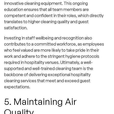
innovative cleaning equipment. This ongoing
education ensures that all team members are
competent and confident in their roles, which directly
translates to higher cleaning quality and guest
satisfaction.
Investing in staff wellbeing and recognition also
contributes to a committed workforce, as employees
who feel valued are more likely to take pride in their
work and adhere to the stringent hygiene protocols
required in hospitality venues. Ultimately, a well-
supported and well-trained cleaning team is the
backbone of delivering exceptional hospitality
cleaning services that meet and exceed guest
expectations.
5.
Maintaining Air
Quality