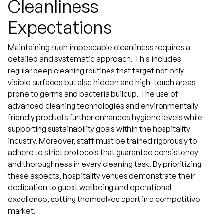
Cleanliness
Expectations
Maintaining such impeccable cleanliness requires a
detailed and systematic approach. This includes
regular deep cleaning routines that target not only
visible surfaces but also hidden and high-touch areas
prone to germs and bacteria buildup. The use of
advanced cleaning technologies and environmentally
friendly products further enhances hygiene levels while
supporting sustainability goals within the hospitality
industry. Moreover, staff must be trained rigorously to
adhere to strict protocols that guarantee consistency
and thoroughness in every cleaning task. By prioritizing
these aspects, hospitality venues demonstrate their
dedication to guest wellbeing and operational
excellence, setting themselves apart in a competitive
market.