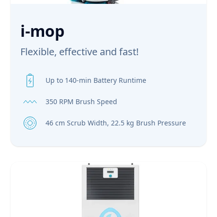
i-mop
Flexible, effective and fast!
Up to 140-min Battery Runtime
350 RPM Brush Speed
46 cm Scrub Width, 22.5 kg Brush Pressure