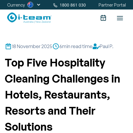
1800 861 030
Currency
Partner Portal
18 November 2025
6
min read time
Paul P.
Top Five Hospitality
Cleaning Challenges in
Hotels, Restaurants,
Resorts and Their
Solutions