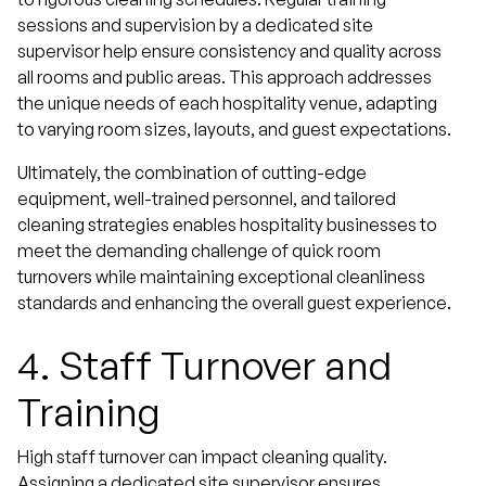
sessions and supervision by a dedicated site
supervisor help ensure consistency and quality across
all rooms and public areas. This approach addresses
the unique needs of each hospitality venue, adapting
to varying room sizes, layouts, and guest expectations.
Ultimately, the combination of cutting-edge
equipment, well-trained personnel, and tailored
cleaning strategies enables hospitality businesses to
meet the demanding challenge of quick room
turnovers while maintaining exceptional cleanliness
standards and enhancing the overall guest experience.
4.
Staff Turnover and
Training
High staff turnover can impact cleaning quality.
Assigning a dedicated site supervisor ensures