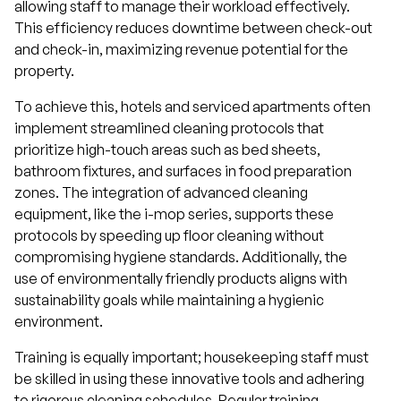
allowing staff to manage their workload effectively.
This efficiency reduces downtime between check-out
and check-in, maximizing revenue potential for the
property.
To achieve this, hotels and serviced apartments often
implement streamlined cleaning protocols that
prioritize high-touch areas such as bed sheets,
bathroom fixtures, and surfaces in food preparation
zones. The integration of advanced cleaning
equipment, like the i-mop series, supports these
protocols by speeding up floor cleaning without
compromising hygiene standards. Additionally, the
use of environmentally friendly products aligns with
sustainability goals while maintaining a hygienic
environment.
Training is equally important; housekeeping staff must
be skilled in using these innovative tools and adhering
to rigorous cleaning schedules. Regular training