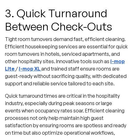
3.
Quick Turnaround
Between Check-Outs
Tight room turnovers demand fast, efficient cleaning.
Efficient housekeeping services are essential for quick
room turnovers in hotels, serviced apartments, and
other hospitality sites. Innovative tools such as
i-mop
Lite
/
i-mop XL
and trained staff ensure rooms are
guest-ready without sacrificing quality, with dedicated
support and reliable service tailored to each site.
Quick turnaround times are critical in the hospitality
industry, especially during peak seasons or large
events when occupancy rates soar. Efficient cleaning
processes not only help maintain high guest
satisfaction by ensuring rooms are spotless and ready
on time but also optimize operational workflows,