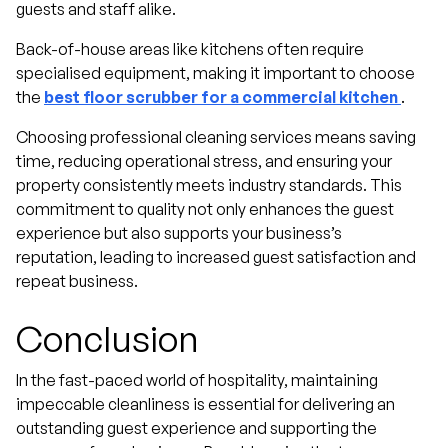
guests and staff alike.
Back-of-house areas like kitchens often require
specialised equipment, making it important to choose
the
best floor scrubber for a commercial kitchen
.
Choosing professional cleaning services means saving
time, reducing operational stress, and ensuring your
property consistently meets industry standards. This
commitment to quality not only enhances the guest
experience but also supports your business’s
reputation, leading to increased guest satisfaction and
repeat business.
Conclusion
In the fast-paced world of hospitality, maintaining
impeccable cleanliness is essential for delivering an
outstanding guest experience and supporting the