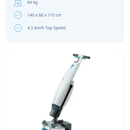
84 kg
140 x 68 x 110 cm
4.5 km/h Top Speed