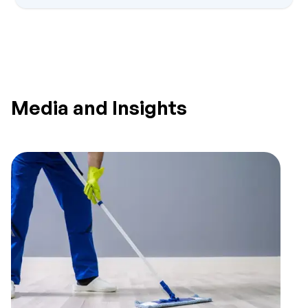
Media and Insights