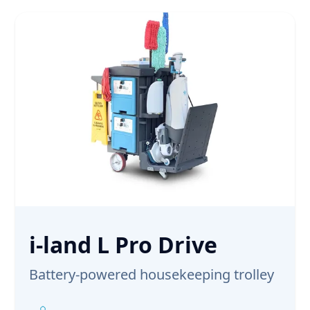
i-land L Pro Drive
Battery-powered housekeeping trolley