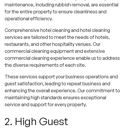
maintenance, including rubbish removal, are essential
for the entire property to ensure cleanliness and
operational efficiency.
Comprehensive hotel cleaning and hotel cleaning
services are tailored to meet the needs of hotels,
restaurants, and other hospitality venues. Our
commercial cleaning equipment and extensive
commercial cleaning experience enable us to address
the diverse requirements of each site.
These services support your business operations and
guest satisfaction, leading to repeat business and
enhancing the overall experience. Our commitment to
maintaining high standards ensures exceptional
service and support for every property.
2.
High Guest