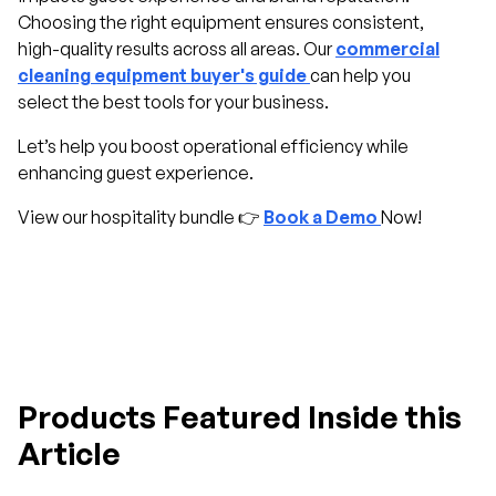
Choosing the right equipment ensures consistent,
high-quality results across all areas. Our
commercial
cleaning equipment buyer's guide
can help you
select the best tools for your business.
Let’s help you boost operational efficiency while
enhancing guest experience.
View our hospitality bundle 👉
Book a Demo
Now!
Products Featured Inside this
Article