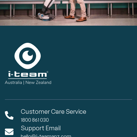
Customer Care Service
1800 861 030
Support Email
hello@i-teamanz.com