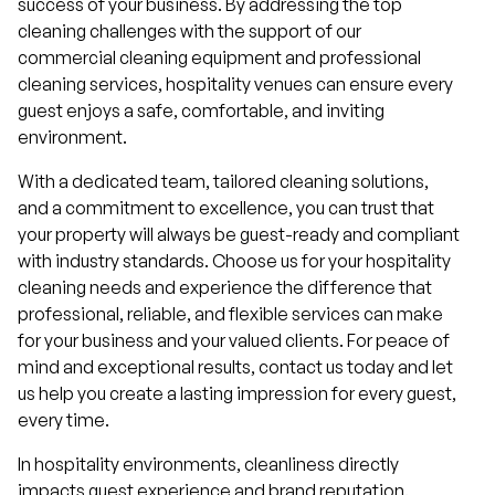
success of your business. By addressing the top
cleaning challenges with the support of our
commercial cleaning equipment and professional
cleaning services, hospitality venues can ensure every
guest enjoys a safe, comfortable, and inviting
environment.
With a dedicated team, tailored cleaning solutions,
and a commitment to excellence, you can trust that
your property will always be guest-ready and compliant
with industry standards. Choose us for your hospitality
cleaning needs and experience the difference that
professional, reliable, and flexible services can make
for your business and your valued clients. For peace of
mind and exceptional results, contact us today and let
us help you create a lasting impression for every guest,
every time.
In hospitality environments, cleanliness directly
impacts guest experience and brand reputation.