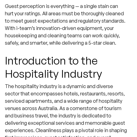
Guest perception is everything — a single stain can
hurt your ratings. All areas must be thoroughly cleaned
to meet guest expectations and regulatory standards.
With i-team’s innovation-driven equipment, your
housekeeping and cleaning teams can work quickly,
safely, and smarter, while delivering a 5-star clean.
Introduction to the
Hospitality Industry
The hospitality industry is a dynamic and diverse
sector that encompasses hotels, restaurants, resorts,
serviced apartments, and a wide range of hospitality
venues across Australia. As a cornerstone of tourism
and business travel, the industry is dedicated to
delivering exceptional services and memorable guest
experiences. Cleanliness plays a pivotal role in shaping