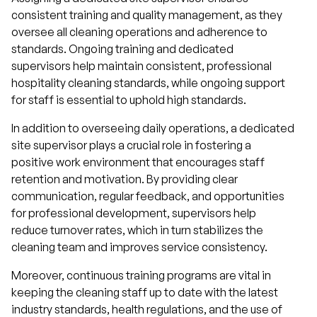
consistent training and quality management, as they
oversee all cleaning operations and adherence to
standards. Ongoing training and dedicated
supervisors help maintain consistent, professional
hospitality cleaning standards, while ongoing support
for staff is essential to uphold high standards.
In addition to overseeing daily operations, a dedicated
site supervisor plays a crucial role in fostering a
positive work environment that encourages staff
retention and motivation. By providing clear
communication, regular feedback, and opportunities
for professional development, supervisors help
reduce turnover rates, which in turn stabilizes the
cleaning team and improves service consistency.
Moreover, continuous training programs are vital in
keeping the cleaning staff up to date with the latest
industry standards, health regulations, and the use of