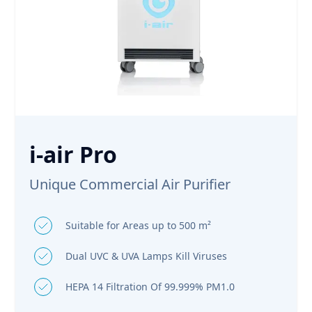
i-air Pro
Unique Commercial Air Purifier
Suitable for Areas up to 500 m²
Dual UVC & UVA Lamps Kill Viruses
HEPA 14 Filtration Of 99.999% PM1.0