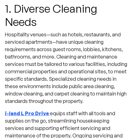
1.
Diverse Cleaning
Needs
Hospitality venues—such as hotels, restaurants, and
serviced apartments—have unique cleaning
requirements across guest rooms, lobbies, kitchens,
bathrooms, and more. Cleaning and maintenance
services must be tailored to various facilities, including
commercial properties and operational sites, to meet
specific standards. Specialized cleaning needs in
these environments include public area cleaning,
window cleaning, and carpet cleaning to maintain high
standards throughout the property.
i-land L Pro Drive
equips staff with all tools and
supplies on the go, streamlining housekeeping
services and supporting efficient servicing and
maintenance of the property. Ongoing servicing and