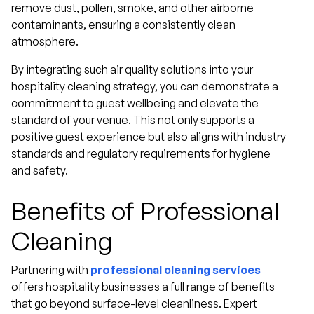
remove dust, pollen, smoke, and other airborne
contaminants, ensuring a consistently clean
atmosphere.
By integrating such air quality solutions into your
hospitality cleaning strategy, you can demonstrate a
commitment to guest wellbeing and elevate the
standard of your venue. This not only supports a
positive guest experience but also aligns with industry
standards and regulatory requirements for hygiene
and safety.
Benefits of Professional
Cleaning
Partnering with
professional cleaning services
offers hospitality businesses a full range of benefits
that go beyond surface-level cleanliness. Expert