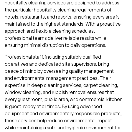
hospitality cleaning services are designed to address
the particular hospitality cleaning requirements of
hotels, restaurants, and resorts, ensuring every area is
maintained to the highest standards. With a proactive
approach and flexible cleaning schedules,
professional teams deliver reliable results while
ensuring minimal disruption to daily operations.
Professional staff, including suitably qualified
operatives and dedicated site supervisors, bring
peace of mind by overseeing quality management
and environmental management practices. Their
expertise in deep cleaning services, carpet cleaning,
window cleaning, and rubbish removal ensures that
every guest room, public area, and commercial kitchen
is guest-ready at all times. By using advanced
equipment and environmentally responsible products,
these services help reduce environmental impact
while maintaining a safe and hygienic environment for