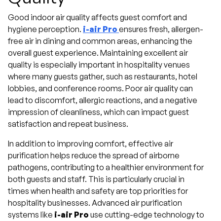
Good indoor air quality affects guest comfort and
hygiene perception.
i-air Pro
ensures fresh, allergen-
free air in dining and common areas, enhancing the
overall guest experience. Maintaining excellent air
quality is especially important in hospitality venues
where many guests gather, such as restaurants, hotel
lobbies, and conference rooms. Poor air quality can
lead to discomfort, allergic reactions, and a negative
impression of cleanliness, which can impact guest
satisfaction and repeat business.
In addition to improving comfort, effective air
purification helps reduce the spread of airborne
pathogens, contributing to a healthier environment for
both guests and staff. This is particularly crucial in
times when health and safety are top priorities for
hospitality businesses. Advanced air purification
systems like
i-air Pro
use cutting-edge technology to